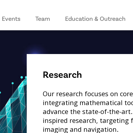
Events
Team
Education & Outreach
Research
Our research focuses on core
integrating mathematical tool
advance the state-of-the-art
inspired research, targeting f
imaging and navigation.