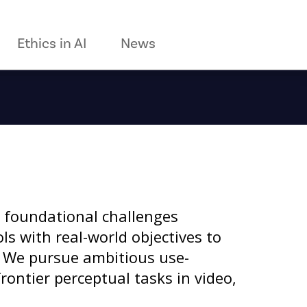
Ethics in AI
News
 foundational challenges
s with real-world objectives to
. We pursue ambitious use-
rontier perceptual tasks in video,