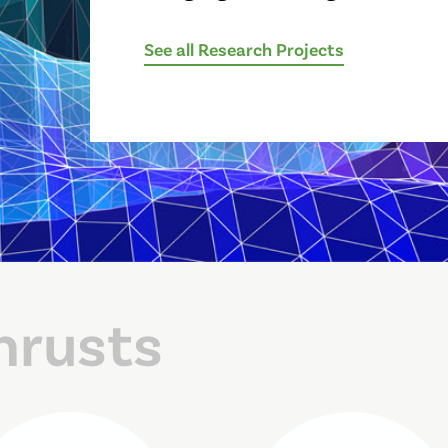
See all Research Projects
hrusts