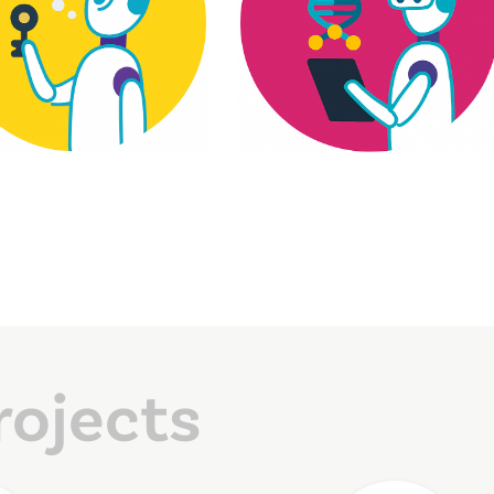
rojects