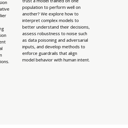
trust a model trained on one
sion
population to perform well on
ative
another? We explore how to
ier
interpret complex models to
better understand their decisions,
ing
assess robustness to noise such
ion
as data poisoning and adversarial
ent
inputs, and develop methods to
al
enforce guardrails that align
m
model behavior with human intent.
ions.