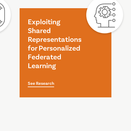
Exploiting
Shared
Representations
for Personalized
Federated
Learning
See Research