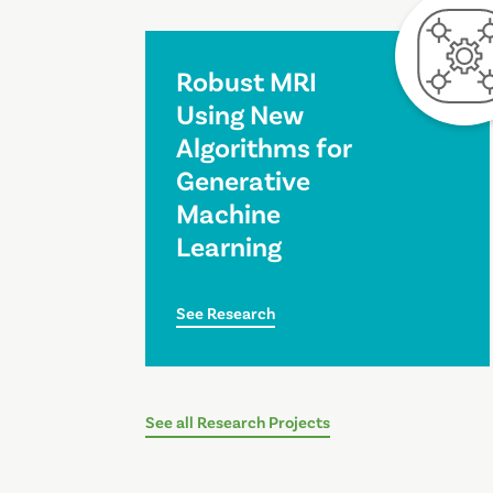
Robust MRI
Using New
Algorithms for
Generative
Machine
Learning
See Research
See all Research Projects