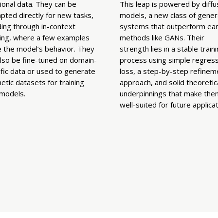
ional data. They can be
This leap is powered by diffu
pted directly for new tasks,
models, a new class of gener
ding through in-context
systems that outperform earl
ning, where a few examples
methods like GANs. Their
e the model’s behavior. They
strength lies in a stable train
also be fine-tuned on domain-
process using simple regress
fic data or used to generate
loss, a step-by-step refinem
etic datasets for training
approach, and solid theoretic
models.
underpinnings that make the
well-suited for future applicat