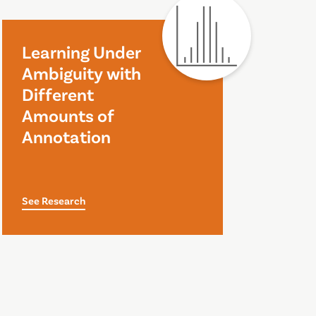
Learning Under
Ambiguity with
Different
Amounts of
Annotation
See Research