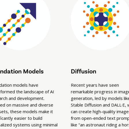
ndation Models
Diffusion
dation models have
Recent years have seen
sformed the landscape of AI
remarkable progress in imag
arch and development.
generation, led by models lik
ned on massive and diverse
Stable Diffusion and DALL·E, 
sets, these models make it
can create high-quality image
ficantly easier to build
from open-ended text pro
ialized systems using minimal
like "an astronaut riding a hor