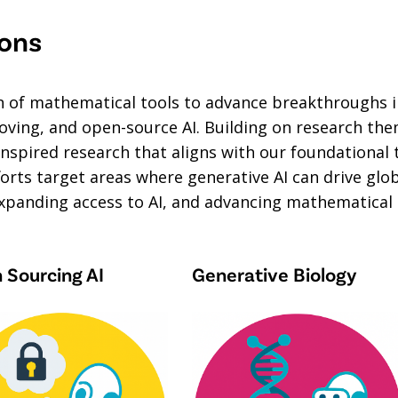
ions
on of mathematical tools to advance breakthroughs 
ing, and open-source AI. Building on research theme
nspired research that aligns with our foundational 
fforts target areas where generative AI can drive g
xpanding access to AI, and advancing mathematical a
 Sourcing AI
Generative Biology