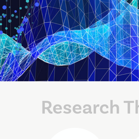
Research T