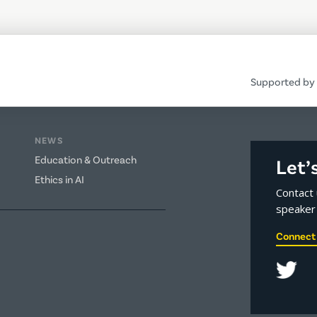
Supported by 
NEWS
Education & Outreach
Let’
Ethics in AI
Contact 
speaker 
Connect 