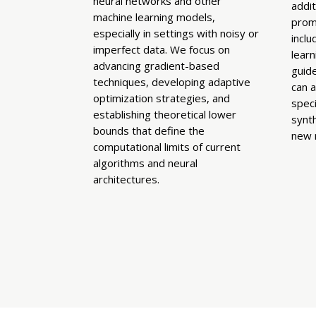
neural networks and other
addit
machine learning models,
prom
especially in settings with noisy or
inclu
imperfect data. We focus on
lear
advancing gradient-based
guid
techniques, developing adaptive
can 
optimization strategies, and
speci
establishing theoretical lower
synth
bounds that define the
new 
computational limits of current
algorithms and neural
architectures.