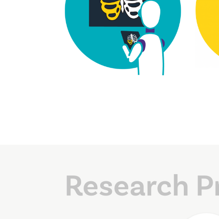
Research P