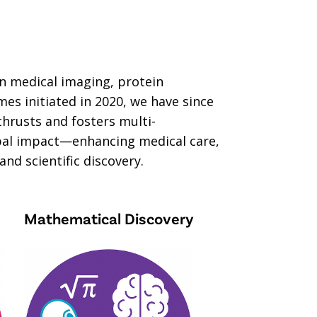
in medical imaging, protein
s initiated in 2020, we have since
thrusts and fosters multi-
lobal impact—enhancing medical care,
nd scientific discovery.
Mathematical Discovery