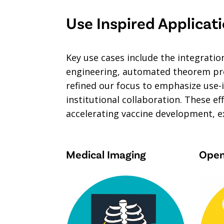
Use Inspired Applicat
Key use cases include the integrati
engineering, automated theorem prov
refined our focus to emphasize use-i
institutional collaboration. These e
accelerating vaccine development, e
Medical Imaging
Open