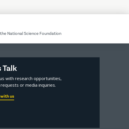
the National Science Foundation
s Talk
us with research opportunities,
requests or media inquiries.
with us