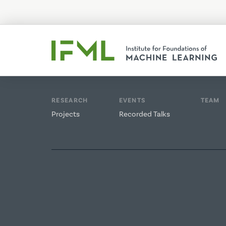
RESEARCH
EVENTS
TEAM
Projects
Recorded Talks