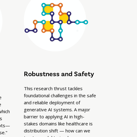
Robustness and Safety
This research thrust tackles
foundational challenges in the safe
e
and reliable deployment of
e
generative AI systems. A major
which
barrier to applying AI in high-
s
stakes domains like healthcare is
mpts—
distribution shift — how can we
se."