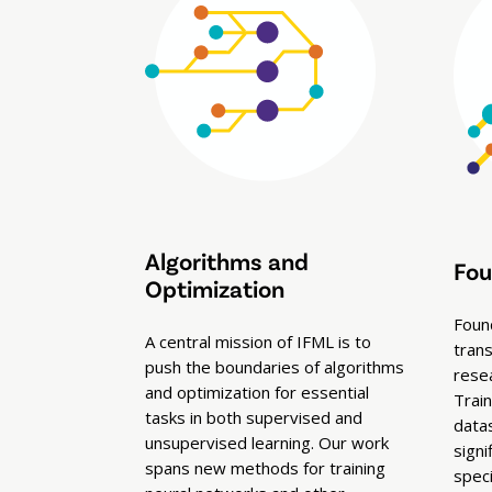
Algorithms and
Fou
Optimization
Foun
A central mission of IFML is to
tran
push the boundaries of algorithms
rese
and optimization for essential
Trai
tasks in both supervised and
data
unsupervised learning. Our work
signi
spans new methods for training
spec