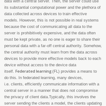
data
with a central server. Then, the server could use
its substantial computational power and the plethora of
data collected across
devices to train effective
models. However, this is not possible in real systems
because the cost of communicating all data to
the
server is prohibitively expensive, and the data often
must be kept private, as no one is eager to share their
personal data
with a far-off central authority. Somehow,
the central authority must learn from the data across
devices to provide more
effective models back to each
device without access to the device data
Federated learning
itself.
(FL)
provides a means to
do this.
In federated learning, many devices,
i.e.
clients, efficiently
communicate information with a
central server in a manner that does not compromise
the privacy of client data.
Typically, this involves the
server sending the clients a model, the clients updating