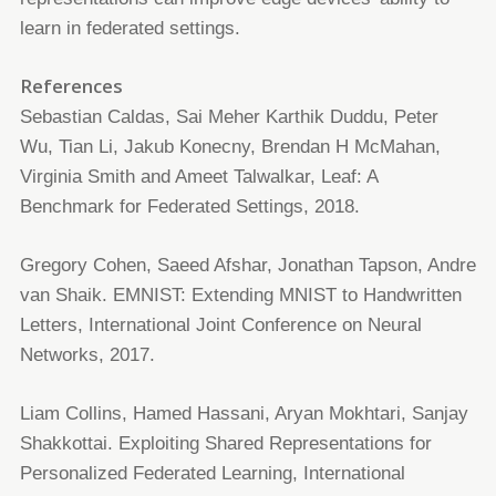
learn in federated settings.
References
Sebastian Caldas, Sai Meher Karthik Duddu, Peter
Wu, Tian Li, Jakub Konecny, Brendan H McMahan,
Virginia Smith and
Ameet Talwalkar, Leaf: A
Benchmark for Federated Settings, 2018.
Gregory Cohen, Saeed Afshar, Jonathan Tapson, Andre
van Shaik. EMNIST: Extending MNIST to Handwritten
Letters,
International Joint Conference on Neural
Networks, 2017.
Liam Collins, Hamed Hassani, Aryan Mokhtari, Sanjay
Shakkottai. Exploiting Shared Representations for
Personalized
Federated Learning, International