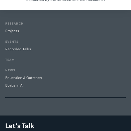
RESEARCH
Projects
EVENTS
Recorded Talks
TEAM
NEWS
Education & Outreach
Ethics in AI
Let’s Talk