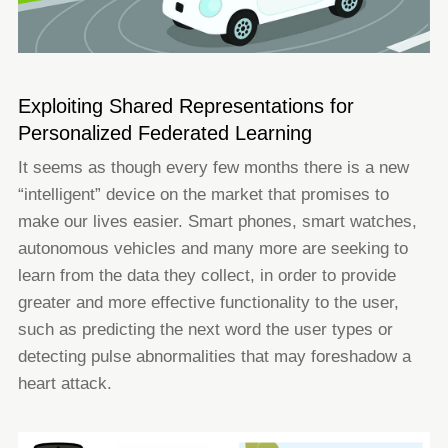
Exploiting Shared Representations for
Personalized Federated Learning
It seems as though every few months there is a new
“intelligent” device on the market that promises to
make our lives easier.
Smart phones, smart watches,
autonomous vehicles and many more are seeking to
learn from the data they collect, in order
to provide
greater and more effective functionality to the user,
such as predicting the next word the user types or
detecting
pulse abnormalities that may foreshadow a
heart attack.