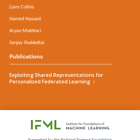
Liam Collins
Hamed Hassani
Aryan Mokhtari
Sanjay Shakkottai
Publications
Exploiting Shared Representations for
Personalized Federated Learning
Supported by the National Science Foundation