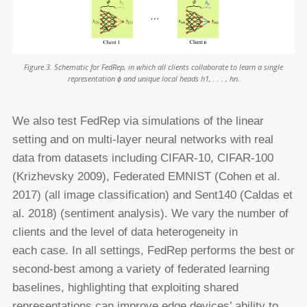
Figure 3. Schematic for FedRep, in which all clients collaborate to learn a single
representation ϕ and unique local heads h1, . . . , hn.
We also test FedRep via simulations of the linear
setting and on multi-layer neural networks with real
data from datasets
including CIFAR-10, CIFAR-100
(Krizhevsky 2009), Federated EMNIST (Cohen et al.
2017) (all image classification) and
Sent140 (Caldas et
al. 2018) (sentiment analysis). We vary the number of
clients and the level of data heterogeneity in
each
case. In all settings, FedRep performs the best or
second-best among a variety of federated learning
baselines, highlighting
that exploiting shared
representations can improve edge devices’ ability to