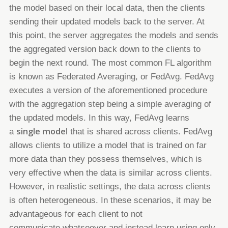
the model based on their local data, then
the clients
sending their updated models back to the server. At
this point, the server aggregates the models and sends
the
aggregated version back down to the clients to
begin the next round.
The most common FL algorithm
is known as Federated Averaging, or FedAvg.
FedAvg
executes a version of the
aforementioned procedure
with the aggregation step being a simple averaging of
the updated models. In this way, FedAvg
learns
single mode
a
l
that is shared across clients. FedAvg
allows clients to utilize a model that is trained on far
more data
than they possess themselves, which is
very effective when the data is similar across clients.
However, in realistic settings,
the data across clients
is often
heterogeneous
. In these scenarios, it may be
advantageous for each client to not
communicate
whatsoever and instead learn using only