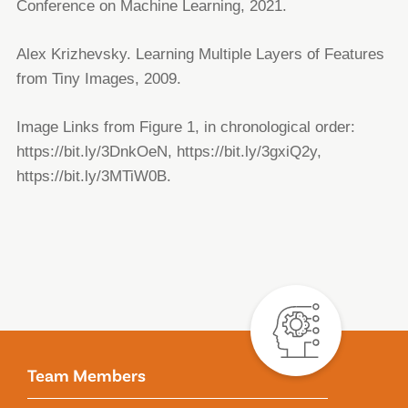
Conference on Machine Learning, 2021.
Alex Krizhevsky. Learning Multiple Layers of Features
from Tiny Images, 2009.
Image Links from Figure 1, in chronological order:
https://bit.ly/3DnkOeN, https://bit.ly/3gxiQ2y,
https://bit.ly/3MTiW0B.
Team Members