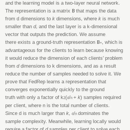
and the learning
model is a two-layer neural network.
B
The representation is a matrix
that maps the data
from
d
dimensions to
k
dimensions,
where
k
is much
smaller than
d
, and the last layer is a
k
-dimensional
vector that outputs the prediction. We assume
B
there
exists a ground-truth representation
, which is
∗
advantageous for the clients to learn because knowing
it would reduce
the dimension of each clients’ problem
from
d
dimensions to
k
dimensions, and as a result
reduce the number of samples
needed to solve it. We
prove that FedRep learns a representation that
converges exponentially quickly to the ground
truth
with only a factor of
k
(
/
+
k
)
samples required
2
d
n
per client, where
n
is the total number of clients.
Since
d
is much larger
than
k
,
/
dominates the
d
n
sample complexity. Meanwhile, learning locally would
require a factor of
d
samples per client to
solve each