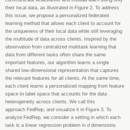
their local data, as illustrated in Figure 2.
To address
this issue, we propose a
personalized
federated
learning method that allows each client to account for
the
uniqueness of their local data while still leveraging
the multitude of data across clients. Inspired by the
observation from
centralized multitask learning that
data from different tasks often share the same
important features, our algorithm learns a
single
shared low-dimensional
representation
that captures
the relevant features for all clients. At the same time,
each
client learns a personalized mapping from feature
space to label space that accounts for the data
heterogeneity across clients.
We call this
approach
FedRep
, and visualize it in Figure 3.
To
analyze FedRep, we consider a setting in which each
task is a linear regression problem in
d
dimensions