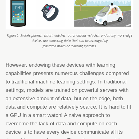
Figure 1. Mobile phones, smart watches, autonomous vehicles, and many more edge
devices are collecting data that can be leveraged by
federated machine learning systems.
However, endowing these devices with learning
capabilities presents numerous challenges compared
to traditional machine
learning settings. In traditional
settings, models are trained on powerful servers with
an extensive amount of data, but on the
edge, both
data and compute are relatively scarce. It is hard to fit
a GPU in a smart watch!
A naive approach to
overcome the lack of data and compute on each
device is to have every device communicate all its