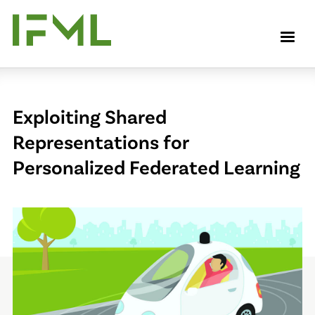
Skip
to
M
main
content
Exploiting Shared
Representations for
Personalized Federated Learning