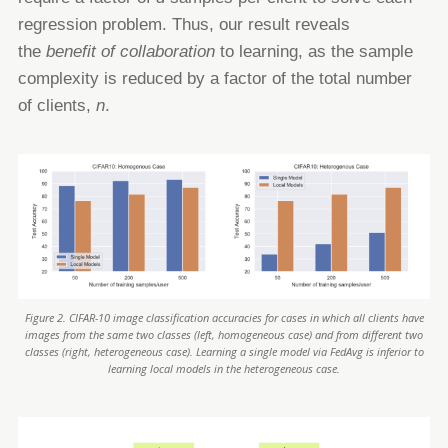
regression problem. Thus, our result reveals
the
benefit of collaboration
to learning, as the sample
complexity is
reduced by a factor of the total number
of clients,
n
.
Figure 2. CIFAR-10 image classification accuracies for cases in which all clients have
images from the same two classes (left, homogeneous case) and from different two
classes (right, heterogeneous case). Learning a single model via FedAvg is inferior to
learning local models in the heterogeneous case.