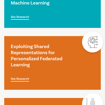
Machine Learning
See Research
Exploiting Shared
Representations for
Personalized Federated
Learning
See Research