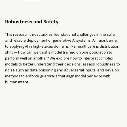
Robustness and Safety
This research thrust tackles foundational challenges in the safe
and reliable deployment of generative AI systems. A major barrier
to applying AI in high-stakes domains like healthcare is distribution
shift — how can we trust a model trained on one population to
perform well on another? We explore how to interpret complex
models to better understand their decisions, assess robustness to
noise such as data poisoning and adversarial inputs, and develop
methods to enforce guardrails that align model behavior with
human intent.