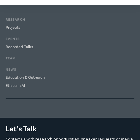
RESEARCH
Projects
EVENTS
Recorded Talks
TEAM
NEWS
Education & Outreach
Ethics in AI
Let’s Talk
Contact us with research opportunities, speaker requests or media