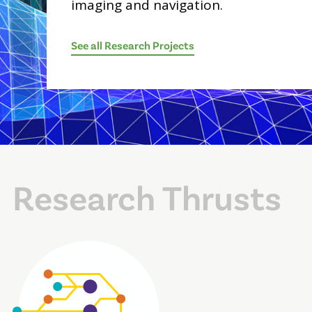
imaging and navigation.
See all Research Projects
Research Thrusts