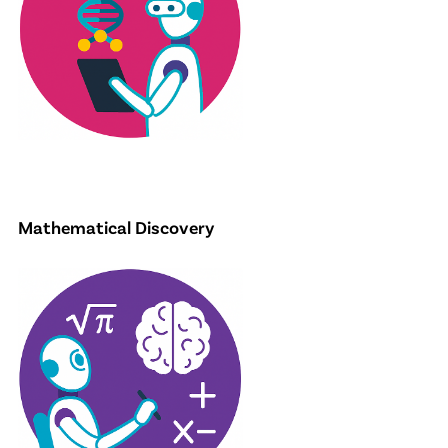
Mathematical Discovery