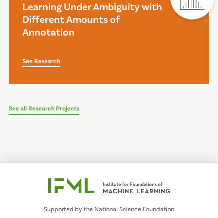
Learning Under Ambiguity with
Different Amounts of
Annotation
See Research
See all Research Projects
Supported by the National Science Foundation