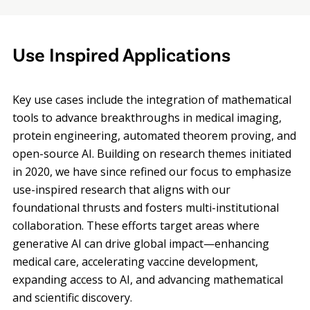
Use Inspired Applications
Key use cases include the integration of mathematical
tools to advance breakthroughs in medical imaging,
protein engineering, automated theorem proving, and
open-source AI. Building on research themes initiated
in 2020, we have since refined our focus to emphasize
use-inspired research that aligns with our
foundational thrusts and fosters multi-institutional
collaboration. These efforts target areas where
generative AI can drive global impact—enhancing
medical care, accelerating vaccine development,
expanding access to AI, and advancing mathematical
and scientific discovery.