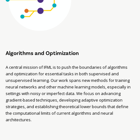
Algorithms and Optimization
A central mission of IFML is to push the boundaries of algorithms
and optimization for essential tasks in both supervised and
unsupervised learning. Our work spans new methods for training
neural networks and other machine learning models, especially in
settings with noisy or imperfect data. We focus on advancing
gradient-based techniques, developing adaptive optimization
strategies, and establishing theoretical lower bounds that define
the computational limits of current algorithms and neural
architectures.