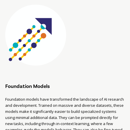
Foundation Models
Foundation models have transformed the landscape of AI research
and development. Trained on massive and diverse datasets, these
models make it significantly easier to build specialized systems
using minimal additional data. They can be prompted directly for
new tasks, including through in-context learning, where a few
examples guide the model’s behavior. They can also be fine-tuned