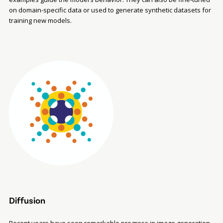
on domain-specific data or used to generate synthetic datasets for
training new models.
Diffusion