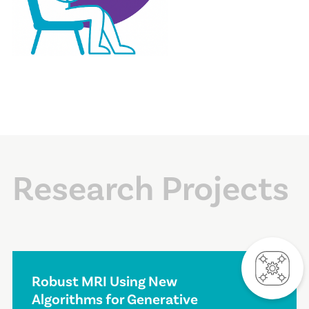
Research Projects
Robust MRI Using New
Algorithms for Generative