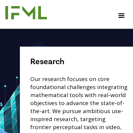
Skip
to
M
main
content
Research
Our research focuses on core
foundational challenges integrating
mathematical tools with real-world
objectives to advance the state-of-
the-art. We pursue ambitious use-
inspired research, targeting
frontier perceptual tasks in video,