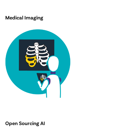
Medical Imaging
Open Sourcing AI