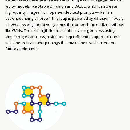
Recent years have seen remarkable progress in image generation,
led by models like Stable Diffusion and DALL·E, which can create
high-quality images from open-ended text prompts—like "an
astronaut riding a horse." This leap is powered by diffusion models,
a new class of generative systems that outperform earlier methods
like GANs. Their strength lies in a stable training process using
simple regression loss, a step-by-step refinement approach, and
solid theoretical underpinnings that make them well-suited for
future applications.