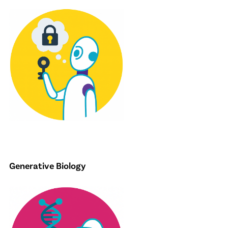
Generative Biology