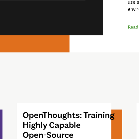
use s
envi
Read
OpenThoughts: Training
Highly Capable
Open-Source