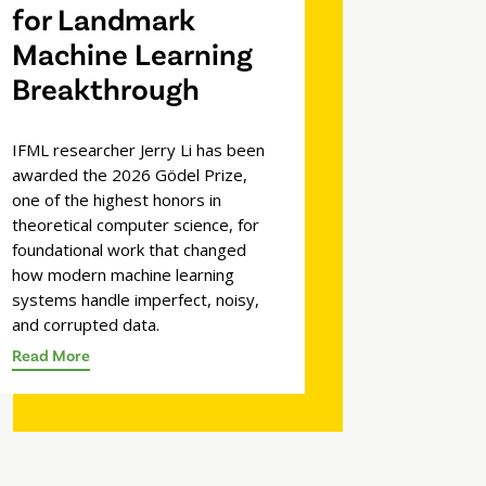
for Landmark
Machine Learning
Breakthrough
IFML researcher Jerry Li has been
awarded the 2026 Gödel Prize,
one of the highest honors in
theoretical computer science, for
foundational work that changed
how modern machine learning
systems handle imperfect, noisy,
and corrupted data.
Read More