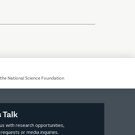
the National Science Foundation
s Talk
us with research opportunities,
requests or media inquiries.