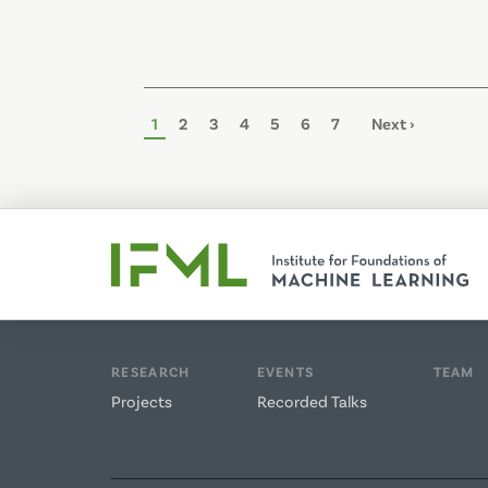
Pagination
Page
1
Page
2
Page
3
Page
4
Page
5
Page
6
Page
7
Next
Next ›
page
RESEARCH
EVENTS
TEAM
Projects
Recorded Talks