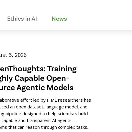
Ethics in AI
News
st 3, 2026
enThoughts: Training
ghly Capable Open-
urce Agentic Models
laborative effort led by IFML researchers has
uced an open dataset, language model, and
ing pipeline designed to help scientists build
 capable and transparent AI agents—
ems that can reason through complex tasks,