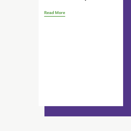
Read More