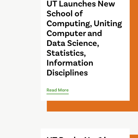
UT Launches New
School of
Computing, Uniting
Computer and
Data Science,
Statistics,
Information
Disciplines
Read More