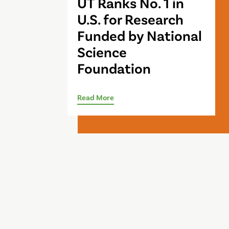
UT Ranks No. 1 in
U.S. for Research
Funded by National
Science
Foundation
Read More