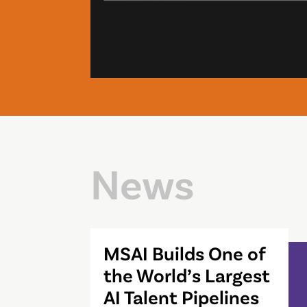
News
MSAI Builds One of
the World’s Largest
AI Talent Pipelines