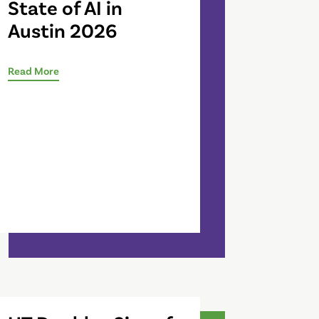
State of AI in
Austin 2026
Read More