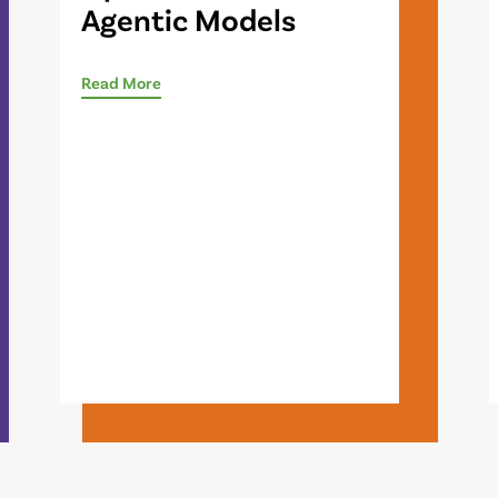
Agentic Models
Read More