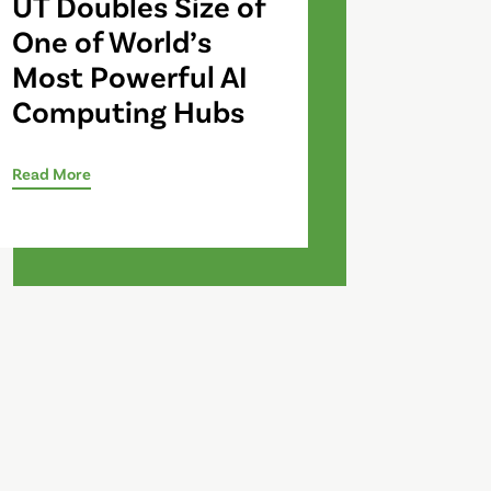
UT Doubles Size of
One of World’s
Most Powerful AI
Computing Hubs
Read More