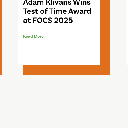
Adam Klivans Wins
Test of Time Award
at FOCS 2025
Read More