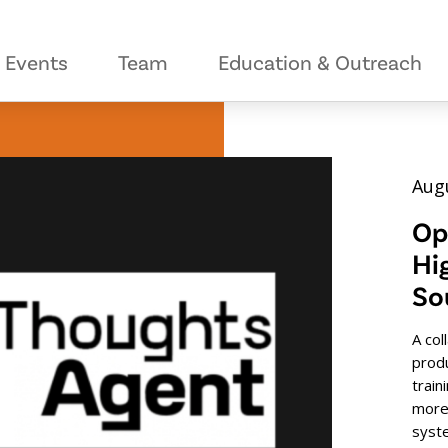
Events
Team
Education & Outreach
Augu
Op
Hi
So
A col
prod
train
more
syst