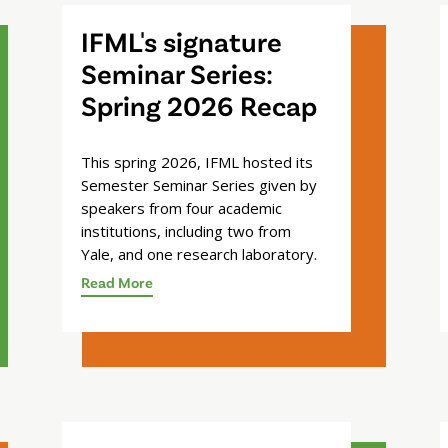
IFML's signature
Seminar Series:
Spring 2026 Recap
This spring 2026, IFML hosted its
Semester Seminar Series given by
speakers from four academic
institutions, including two from
Yale, and one research laboratory.
Read More