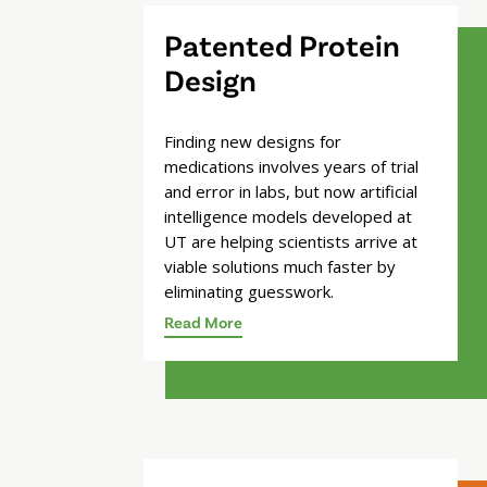
Patented Protein
Design
Finding new designs for
medications involves years of trial
and error in labs, but now artificial
intelligence models developed at
UT are helping scientists arrive at
viable solutions much faster by
eliminating guesswork.
Read More