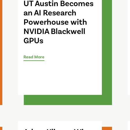
UT Austin Becomes
an AI Research
Powerhouse with
NVIDIA Blackwell
GPUs
Read More