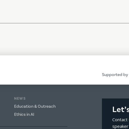
Supported by 
NEWS
Education & Outreach
Let’
Ethics in AI
Contact 
speaker 