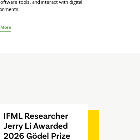
oftware tools, and interact with digital
ronments.
 More
IFML Researcher
Jerry Li Awarded
2026 Gödel Prize