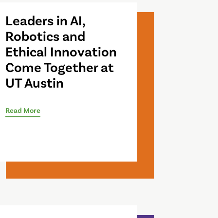
Leaders in AI,
Robotics and
Ethical Innovation
Come Together at
UT Austin
Read More