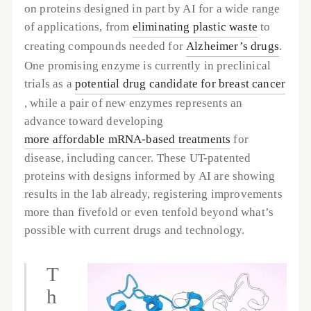
on proteins designed in part by AI for a wide range 
of applications, from 
eliminating plastic waste
 to 
creating compounds needed for 
Alzheimer’s drugs
. 
One promising enzyme is currently in preclinical 
trials as a 
potential drug candidate for breast cancer
, while a pair of new enzymes represents an 
advance toward developing 
more affordable mRNA-based treatments
 for 
disease, including cancer. These UT-patented 
proteins with designs informed by AI are showing 
results in the lab already, registering improvements 
more than fivefold or even tenfold beyond what’s 
possible with current drugs and technology. 
T
h