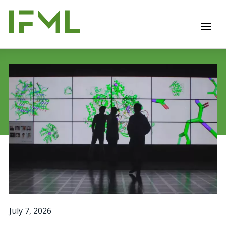
Skip
to
M
main
content
July 7, 2026