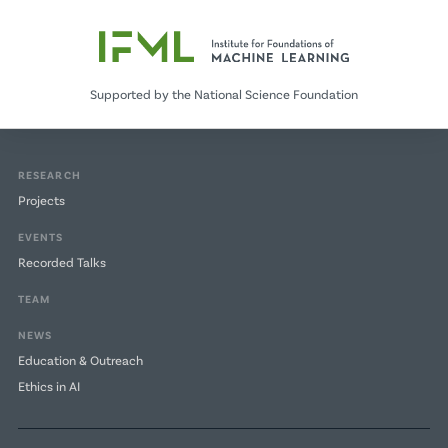
Supported by the National Science Foundation
RESEARCH
Projects
EVENTS
Recorded Talks
TEAM
NEWS
Education & Outreach
Ethics in AI