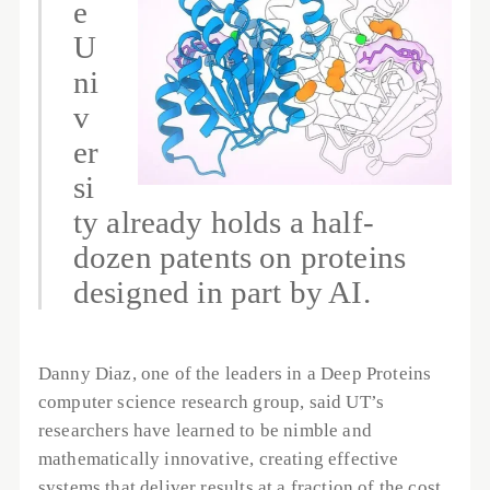
e 
U
ni
v
er
si
ty already holds a half-
dozen patents on proteins 
designed in part by AI.
Danny Diaz, one of the leaders in a Deep Proteins 
computer science research group, said UT’s 
researchers have learned to be nimble and 
mathematically innovative, creating effective 
systems that deliver results at a fraction of the cost 