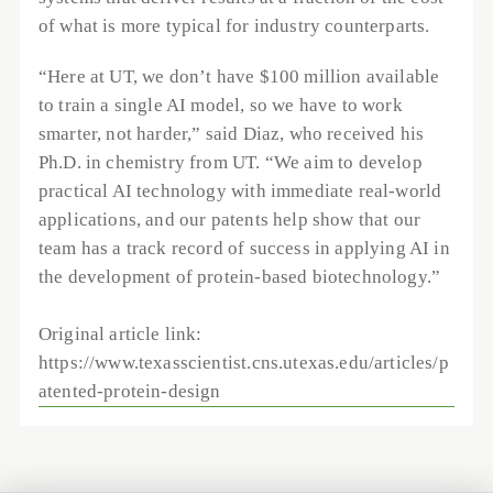
of what is more typical for industry counterparts.
“Here at UT, we don’t have $100 million available 
to train a single AI model, so we have to work 
smarter, not harder,” said Diaz, who received his 
Ph.D. in chemistry from UT. “We aim to develop 
practical AI technology with immediate real-world 
applications, and our patents help show that our 
team has a track record of success in applying AI in 
the development of protein-based biotechnology.”
Original article link: 
https://www.texasscientist.cns.utexas.edu/articles/p
atented-protein-design