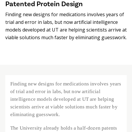
Patented Protein Design
Finding new designs for medications involves years of
trial and error in labs, but now artificial intelligence
models developed at UT are helping scientists arrive at
viable solutions much faster by eliminating guesswork.
Finding new designs for medications involves years 
of trial and error in labs, but now artificial 
intelligence models developed at UT are helping 
scientists arrive at viable solutions much faster by 
eliminating guesswork. 
The University already holds a half-dozen patents 