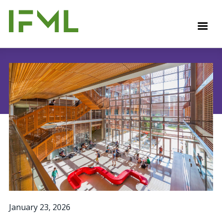
Skip
to
M
main
content
January 23, 2026