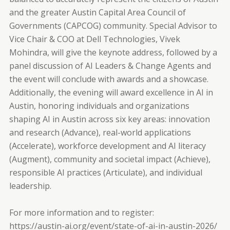
and the greater Austin Capital Area Council of
Governments (CAPCOG) community. Special Advisor to
Vice Chair & COO at Dell Technologies, Vivek
Mohindra, will give the keynote address, followed by a
panel discussion of AI Leaders & Change Agents and
the event will conclude with awards and a showcase.
Additionally, the evening will award excellence in AI in
Austin, honoring individuals and organizations
shaping AI in Austin across six key areas: innovation
and research (Advance), real-world applications
(Accelerate), workforce development and AI literacy
(Augment), community and societal impact (Achieve),
responsible AI practices (Articulate), and individual
leadership.
For more information and to register:
https://austin-ai.org/event/state-of-ai-in-austin-2026/