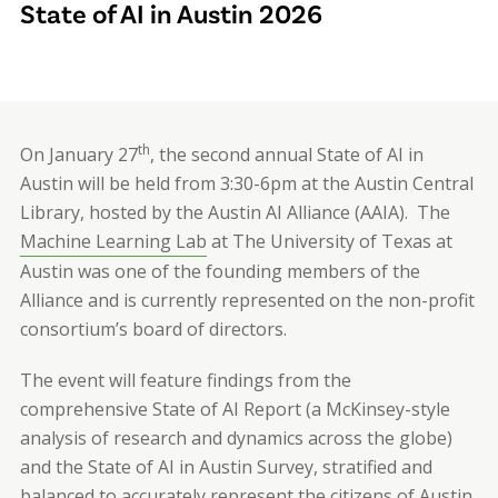
State of AI in Austin 2026
th
On January 27
, the second annual State of AI in
Austin will be held from 3:30-6pm at the Austin Central
Library, hosted by the Austin AI Alliance (AAIA).
The
Machine Learning Lab
at The University of Texas at
Austin was one of the founding members of the
Alliance and is currently represented on the non-profit
consortium’s board of directors.
The event will feature findings from the
comprehensive State of AI Report (a McKinsey-style
analysis of research and dynamics across the globe)
and the State of AI in Austin Survey
,
stratified and
balanced to accurately represent the citizens of Austin