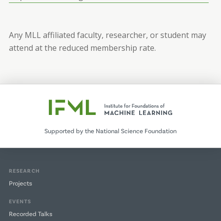
Any MLL affiliated faculty, researcher, or student may
attend at the reduced membership rate.
Supported by the National Science Foundation
RESEARCH
Projects
EVENTS
Recorded Talks