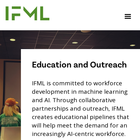
Skip
to
M
main
content
Education and Outreach
IFML is committed to workforce
development in machine learning
and AI. Through collaborative
partnerships and outreach, IFML
creates educational pipelines that
will help meet the demand for an
increasingly AI-centric workforce.