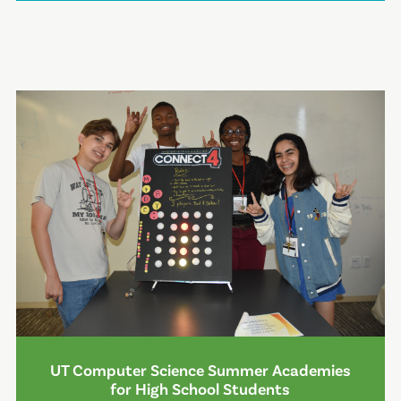
UT Computer Science Summer Academies
for High School Students