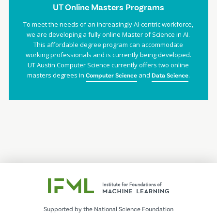
UT Online Masters Programs
To meet the needs of an increasingly AI-centric workforce,
we are developing a fully online Master of Science in AI.
This affordable degree program can accommodate
working professionals and is currently being developed.
UT Austin Computer Science currently offers two online
masters degrees in
and
.
Computer Science
Data Science
Supported by the National Science Foundation