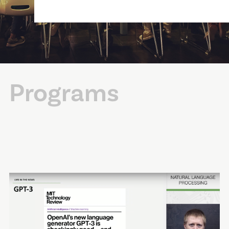
Programs