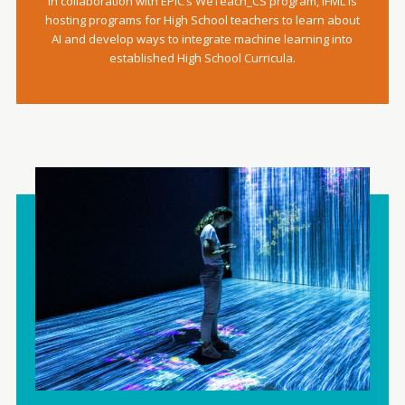
In collaboration with EPIC’s WeTeach_CS program, IFML is
hosting programs for High School teachers to learn about
AI and develop ways to integrate machine learning into
established High School Curricula.