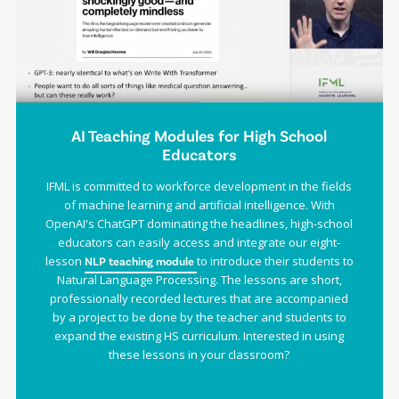
AI Teaching Modules for High School
Educators
IFML is committed to workforce development in the fields
of machine learning and artificial intelligence. With
OpenAI's ChatGPT dominating the headlines, high-school
educators can easily access and integrate our eight-
lesson
to introduce their students to
NLP teaching module
Natural Language Processing. The lessons are short,
professionally recorded lectures that are accompanied
by a project to be done by the teacher and students to
expand the existing HS curriculum. Interested in using
these lessons in your classroom?