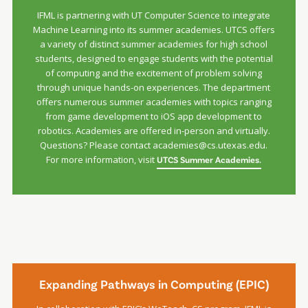
IFML is partnering with UT Computer Science to integrate
Machine Learning into its summer academies. UTCS offers
a variety of distinct summer academies for high school
students, designed to engage students with the potential
of computing and the excitement of problem solving
through unique hands-on experiences. The department
offers numerous summer academies with topics ranging
from game development to iOS app development to
robotics. Academies are offered in-person and virtually.
Questions? Please contact academies@cs.utexas.edu.
For more information, visit
UTCS Summer Academies.
Expanding Pathways in Computing (EPIC)