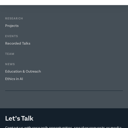
RESEARCH
Projects
EVENTS
Recorded Talks
TEAM
NEWS
Education & Outreach
Ethics in AI
Let’s Talk
Contact us with research opportunities, speaker requests or media