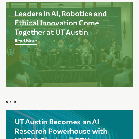
Leaders in AI, Robotics and
Ethical Innovation Come
Together at UT Austin
Read More
ARTICLE
UT Austin Becomes an AI
Research Powerhouse with