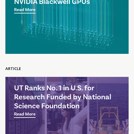
NVIDIA Blackwell GPUs
Read More
ARTICLE
UT Ranks No. 1 in U.S. for
Research Funded by National
Science Foundation
Read More