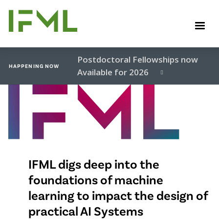
Skip
to
M
main
content
Postdoctoral Fellowships now
HAPPENING NOW
Available for 2026
Video
file
IFML digs deep into the
foundations of machine
learning to impact the design of
practical AI Systems