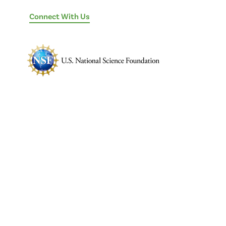
Connect With Us