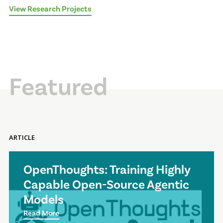
View Research Projects
Featured
ARTICLE
OpenThoughts: Training Highly
Capable Open-Source Agentic
Models
Read More