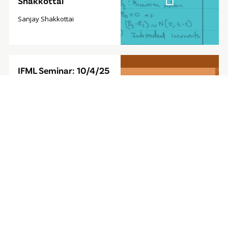
Shakkottai
Sanjay Shakkottai
Video
IFML Seminar: 10/4/25
Modal
- Foundation Model for
Sequential Decision-
Making
Furong Huang, Associate
Professor, University of
Maryland
Video
IFML Seminar: 9/27/24
Modal
- Computationally
Efficient
Reinforcement
Learning with Linear
Bellman Completeness