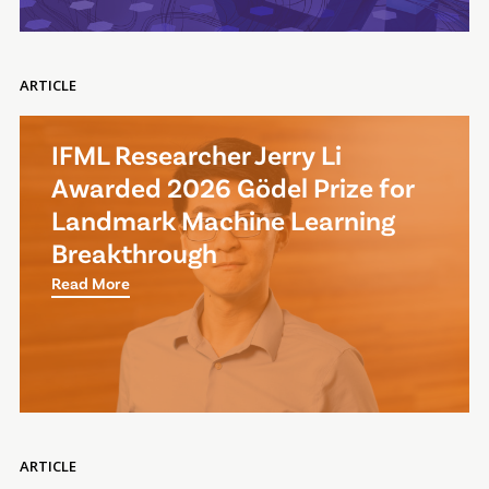
ARTICLE
IFML Researcher Jerry Li
Awarded 2026 Gödel Prize for
Landmark Machine Learning
Breakthrough
Read More
ARTICLE