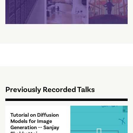
Previously Recorded Talks
Video
Tutorial on Diffusion
Modal
Models for Image
Generation -- Sanjay