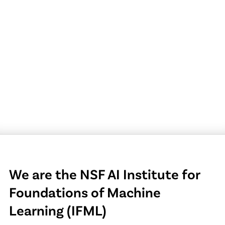
We are the NSF AI Institute for
Foundations of Machine
Learning (IFML)