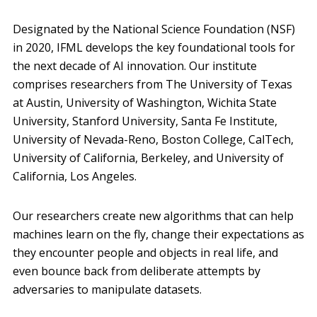
Designated by the National Science Foundation (NSF)
in 2020, IFML develops the key foundational tools for
the next decade of AI innovation. Our institute
comprises researchers from The University of Texas
at Austin, University of Washington, Wichita State
University, Stanford University, Santa Fe Institute,
University of Nevada-Reno, Boston College, CalTech,
University of California, Berkeley, and University of
California, Los Angeles.
Our researchers create new algorithms that can help
machines learn on the fly, change their expectations as
they encounter people and objects in real life, and
even bounce back from deliberate attempts by
adversaries to manipulate datasets.