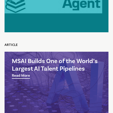
ARTICLE
MSAI Builds One of the World’s
Largest AI Talent Pipelines
Read More