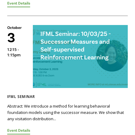
Event Details
October
3
IFML Seminar: 10/03/25 -
Successor Measures and
Self-supervised
12:15 -
1:15pm
Reinforcement Learning
IFML SEMINAR
Abstract: We introduce a method for learning behavioral
foundation models using the successor measure. We show that
any visitation distribution...
Event Details