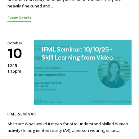
heavily fine-tuned and...
Event Details
October
10
IFML Seminar: 10/10/25 -
Skill Learning from Video
12:15 -
1:15pm
IFML SEMINAR
Abstract: What would it mean for AI to understand skilled human
activity? In augmented reality (AR), a person wearing smart...