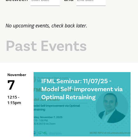
No upcoming events, check back later.
Past Events
November
7
IFML Seminar: 11/07/25 -
Model Self-improvement via
Optimal Retraining
12:15 -
1:15pm