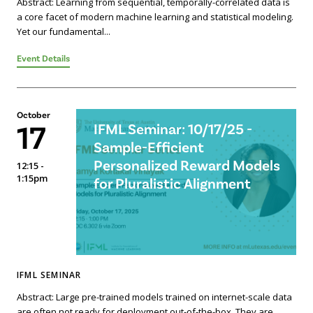
Abstract: Learning from sequential, temporally-correlated data is
a core facet of modern machine learning and statistical modeling.
Yet our fundamental...
Event Details
October
17
IFML Seminar: 10/17/25 -
Sample-Efficient
Personalized Reward Models
12:15 -
1:15pm
for Pluralistic Alignment
IFML SEMINAR
Abstract: Large pre-trained models trained on internet-scale data
are often not ready for deployment out-of-the-box. They are