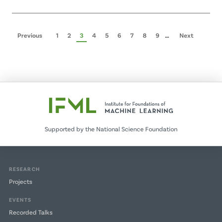
Pagination
Previous
Previous
Page
1
Page
2
Page
3
Page
4
Page
5
Page
6
Page
7
Page
8
Page
9
…
Next
Next
page
page
Supported by the National Science Foundation
RESEARCH
Projects
EVENTS
Recorded Talks