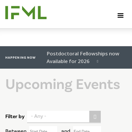
Skip
to
M
main
content
Postdoctoral Fellowships now
HAPPENING NOW
Available for 2026
Upcoming Events
- Any -
Filter by
Between
and