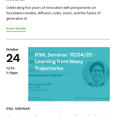
Celebrating five years of innovation with perspectives on
foundation models, diffusion, LLMs, vision, and the future of
generative AI
Event Details
October
24
IFML Seminar: 10/24/25 -
Learning from Many
Trajectories
12:15 -
1:15pm
IFML SEMINAR