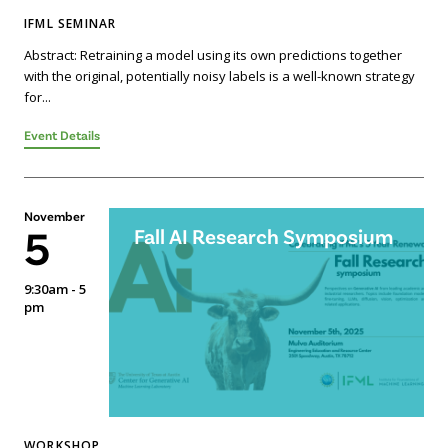
IFML SEMINAR
Abstract: Retraining a model using its own predictions together
with the original, potentially noisy labels is a well-known strategy
for...
Event Details
November
5
Fall AI Research Symposium
9:30am - 5
pm
WORKSHOP