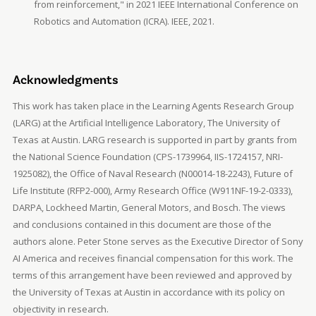
from reinforcement," in 2021 IEEE International Conference on
Robotics and Automation (ICRA). IEEE, 2021.
Acknowledgments
This work has taken place in the Learning Agents Research Group
(LARG) at the Artificial Intelligence Laboratory, The University of
Texas at Austin. LARG research is supported in part by grants from
the National Science Foundation (CPS-1739964, IIS-1724157, NRI-
1925082), the Office of Naval Research (N00014-18-2243), Future of
Life Institute (RFP2-000), Army Research Office (W911NF-19-2-0333),
DARPA, Lockheed Martin, General Motors, and Bosch. The views
and conclusions contained in this document are those of the
authors alone. Peter Stone serves as the Executive Director of Sony
AI America and receives financial compensation for this work. The
terms of this arrangement have been reviewed and approved by
the University of Texas at Austin in accordance with its policy on
objectivity in research.