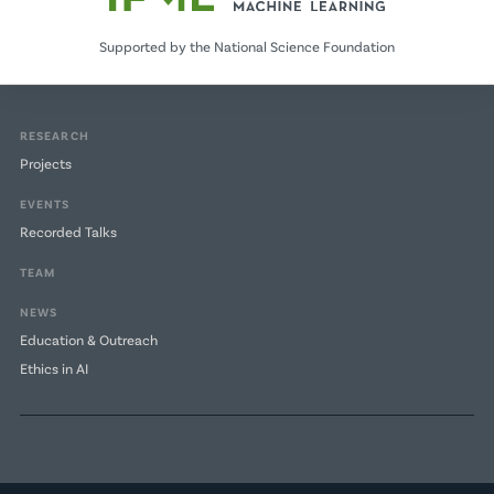
Supported by the National Science Foundation
RESEARCH
Projects
EVENTS
Recorded Talks
TEAM
NEWS
Education & Outreach
Ethics in AI