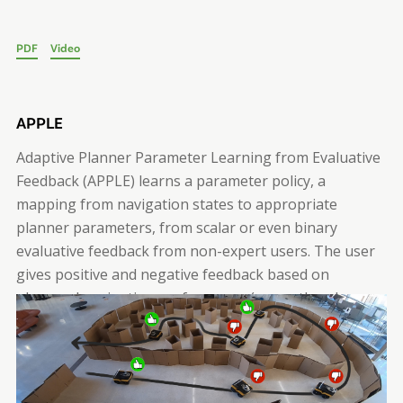
PDF
Video
APPLE
Adaptive Planner Parameter Learning from Evaluative
Feedback (APPLE) learns a parameter policy, a
mapping from navigation states to appropriate
planner parameters, from scalar or even binary
evaluative feedback from non-expert users. The user
gives positive and negative feedback based on
observed navigation performance (green thumbs-up
and red thumbs-down), from which the robot learns to
select a parameter set that maximizes the expected
user feedback during deployment.