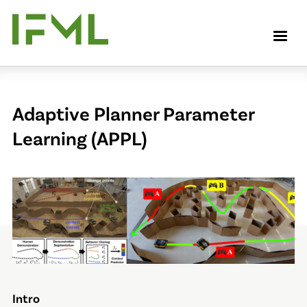
Skip
to
M
main
content
Adaptive Planner Parameter
Learning (APPL)
Intro