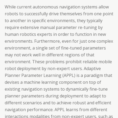
While current autonomous navigation systems allow
robots to successfully drive themselves from one point
to another in specific environments, they typically
require extensive manual parameter re-tuning by
human robotics experts in order to function in new
environments. Furthermore, even for just one complex
environment, a single set of fine-tuned parameters
may not work well in different regions of that
environment. These problems prohibit reliable mobile
robot deployment by non-expert users. Adaptive
Planner Parameter Learning (APPL) is a paradigm that
devises a machine learning component on top of
existing navigation systems to dynamically fine-tune
planner parameters during deployment to adapt to
different scenarios and to achieve robust and efficient
navigation performance. APPL learns from different
interactions modalities from non-expert users, such as