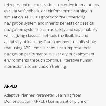
teleoperated demonstration, corrective interventions,
evaluative feedback, or reinforcement learning in
simulation. APPL is agnostic to the underlying
navigation system and inherits benefits of classical
navigation systems, such as safety and explainability,
while giving classical methods the flexibility and
adaptivity of learning. Our experiment results show
that using APPL mobile robots can improve their
navigation performance in a variety of deployment
environments through continual, iterative human
interaction and simulation training.
APPLD
Adaptive Planner Parameter Learning from
Demonstration (APPLD) learns a set of planner