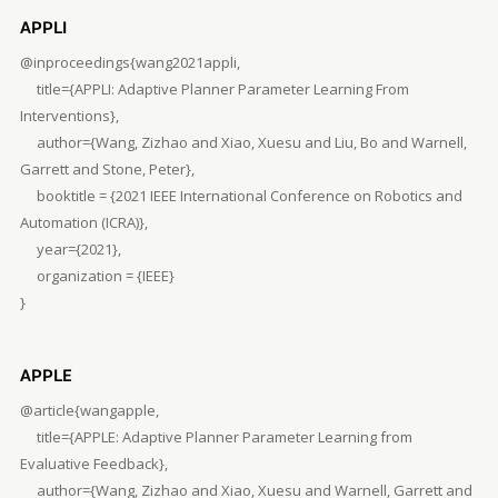
APPLI
@inproceedings{wang2021appli,
title={APPLI: Adaptive Planner Parameter Learning From
Interventions},
author={Wang, Zizhao and Xiao, Xuesu and Liu, Bo and Warnell,
Garrett and Stone, Peter},
booktitle = {2021 IEEE International Conference on Robotics and
Automation (ICRA)},
year={2021},
organization = {IEEE}
}
APPLE
@article{wangapple,
title={APPLE: Adaptive Planner Parameter Learning from
Evaluative Feedback},
author={Wang, Zizhao and Xiao, Xuesu and Warnell, Garrett and