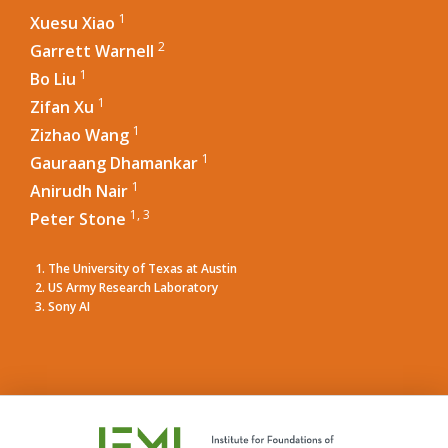
1
Xuesu Xiao
2
Garrett Warnell
1
Bo Liu
1
Zifan Xu
1
Zizhao Wang
1
Gauraang Dhamankar
1
Anirudh Nair
1, 3
Peter Stone
The University of Texas at Austin
US Army Research Laboratory
Sony AI