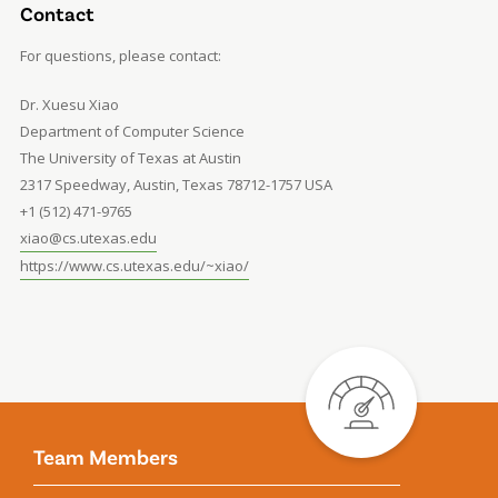
Contact
For questions, please contact:
Dr. Xuesu Xiao
Department of Computer Science
The University of Texas at Austin
2317 Speedway, Austin, Texas 78712-1757 USA
+1 (512) 471-9765
xiao@cs.utexas.edu
https://www.cs.utexas.edu/~xiao/
Team Members