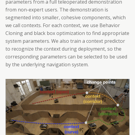
parameters from a full teleoperated demonstration
from non-expert users. The demonstration is
segmented into smaller, cohesive components, which
we call contexts. For each context, we use Behavior
Cloning and black box optimization to find appropriate
system parameters. We also train a context predictor
to recognize the context during deployment, so the
corresponding parameters can be selected to be used
by the underlying navigation system.