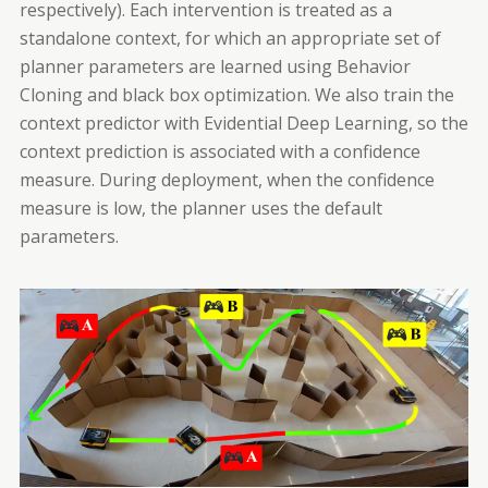
respectively). Each intervention is treated as a
standalone context, for which an appropriate set of
planner parameters are learned using Behavior
Cloning and black box optimization. We also train the
context predictor with Evidential Deep Learning, so the
context prediction is associated with a confidence
measure. During deployment, when the confidence
measure is low, the planner uses the default
parameters.