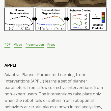
PDF
Video
Presentation
Press
APPLI
Adaptive Planner Parameter Learning from
Interventions (APPLI) learns a set of planner
parameters from a few corrective interventions from
non-expert users. The interventions take place only
when the robot fails or suffers from suboptimal
behaviors at certain places (shown in red and yellow,