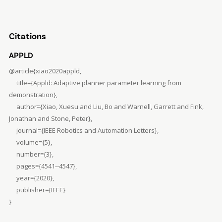
Citations
APPLD
@article{xiao2020appld,
title={Appld: Adaptive planner parameter learning from
demonstration},
author={Xiao, Xuesu and Liu, Bo and Warnell, Garrett and Fink,
Jonathan and Stone, Peter},
journal={IEEE Robotics and Automation Letters},
volume={5},
number={3},
pages={4541--4547},
year={2020},
publisher={IEEE}
}