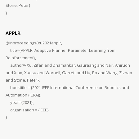
Stone, Peter}
}
APPLR
@inproceedings{xu2021applr,
title={APPLR: Adaptive Planner Parameter Learning from
Reinforcement},
author={Xu, Zifan and Dhamankar, Gauraang and Nair, Anirudh
and Xiao, Xuesu and Warnell, Garrett and Liu, Bo and Wang, Zizhao
and Stone, Peter},
booktitle = {2021 IEEE International Conference on Robotics and
Automation (ICRA)},
year={2021},
organization = {IEEE}
}