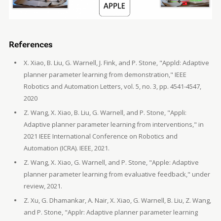
References
X. Xiao, B. Liu, G. Warnell, J. Fink, and P. Stone, "Appld: Adaptive
planner parameter learning from demonstration," IEEE
Robotics and Automation Letters, vol. 5, no. 3, pp. 4541-4547,
2020
Z. Wang, X. Xiao, B. Liu, G. Warnell, and P. Stone, "Appli:
Adaptive planner parameter learning from interventions," in
2021 IEEE International Conference on Robotics and
Automation (ICRA). IEEE, 2021.
Z. Wang, X. Xiao, G. Warnell, and P. Stone, "Apple: Adaptive
planner parameter learning from evaluative feedback," under
review, 2021.
Z. Xu, G. Dhamankar, A. Nair, X. Xiao, G. Warnell, B. Liu, Z. Wang,
and P. Stone, "Applr: Adaptive planner parameter learning