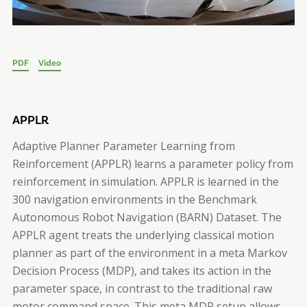
PDF
Video
APPLR
Adaptive Planner Parameter Learning from
Reinforcement (APPLR) learns a parameter policy from
reinforcement in simulation. APPLR is learned in the
300 navigation environments in the Benchmark
Autonomous Robot Navigation (BARN) Dataset. The
APPLR agent treats the underlying classical motion
planner as part of the environment in a meta Markov
Decision Process (MDP), and takes its action in the
parameter space, in contrast to the traditional raw
motor command space. This meta MDP setup allows