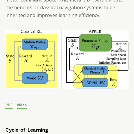
the benefits or classical navigation systems to be
inherited and improves learning efficiency.
PDF
Video
Cycle-of-Learning