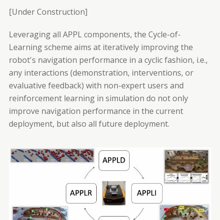
[Under Construction]
Leveraging all APPL components, the Cycle-of-
Learning scheme aims at iteratively improving the
robot's navigation performance in a cyclic fashion, i.e.,
any interactions (demonstration, interventions, or
evaluative feedback) with non-expert users and
reinforcement learning in simulation do not only
improve navigation performance in the current
deployment, but also all future deployment.