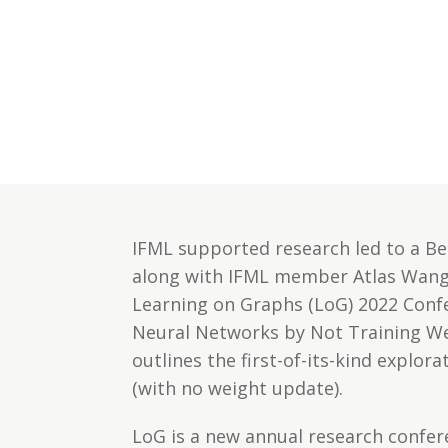
IFML supported research led to a Be
along with IFML member Atlas Wang 
Learning on Graphs (LoG) 2022 Conf
Neural Networks by Not Training Wei
outlines the first-of-its-kind explo
(with no weight update).
LoG is a new annual research confer