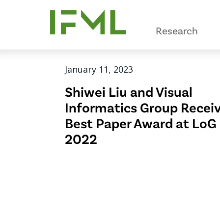
Skip
to
Research
main
content
January 11, 2023
Shiwei Liu and Visual
Informatics Group Recei
Best Paper Award at LoG
2022