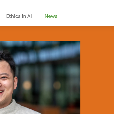
Ethics in AI
News