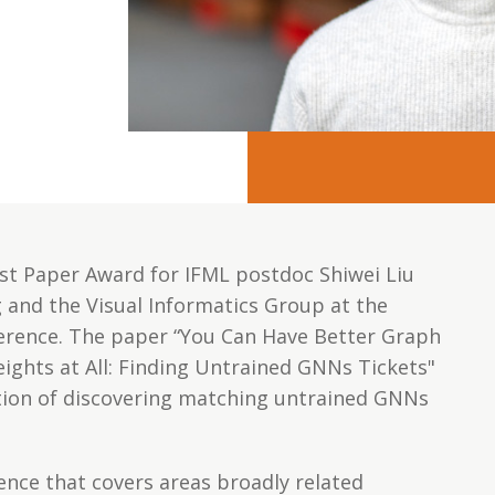
st Paper Award for IFML postdoc Shiwei Liu
and the Visual Informatics Group at the
erence. The paper “You Can Have Better Graph
ghts at All: Finding Untrained GNNs Tickets"
ration of discovering matching untrained GNNs
ence that covers areas broadly related