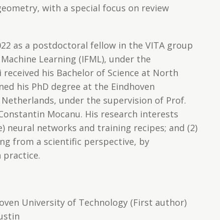
eometry, with a special focus on review
022 as a postdoctoral fellow in the VITA group
 Machine Learning (IFML), under the
i received his Bachelor of Science at North
ined his PhD degree at the Eindhoven
 Netherlands, under the supervision of Prof.
Constantin Mocanu. His research interests
se) neural networks and training recipes; and (2)
ng from a scientific perspective, by
 practice.
oven University of Technology (First author)
ustin