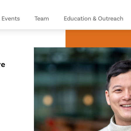
Events
Team
Education & Outreach
ve