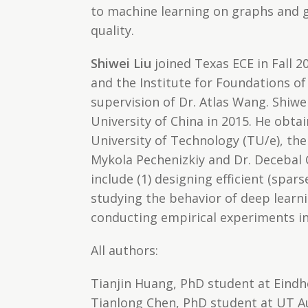
to machine learning on graphs and g
quality.
Shiwei Liu
joined Texas ECE in Fall 2
and the Institute for Foundations of
supervision of Dr. Atlas Wang. Shiwe
University of China in 2015. He obta
University of Technology (TU/e), the
Mykola Pechenizkiy and Dr. Decebal 
include (1) designing efficient (spar
studying the behavior of deep learni
conducting empirical experiments in
All authors:
Tianjin Huang, PhD student at Eindh
Tianlong Chen, PhD student at UT A