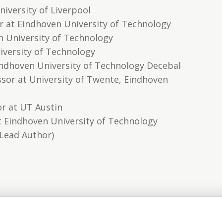
iversity of Liverpool
r at Eindhoven University of Technology
n University of Technology
iversity of Technology
Eindhoven University of Technology Decebal
sor at University of Twente, Eindhoven
r at UT Austin
at Eindhoven University of Technology
(Lead Author)