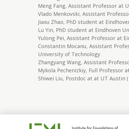
Meng Fang, Assistant Professor at Un
Vlado Menkovski, Assistant Professo
Jiaxu Zhao, PhD student at Eindhove
Lu Yin, PhD student at Eindhoven Un
Yulong Pei, Assistant Professor at 
Constantin Mocanu, Assistant Profes
University of Technology
Zhangyang Wang, Assistant Professo
Mykola Pechenizkiy, Full Professor 
Shiwei Liu, Postdoc at at UT Austin 