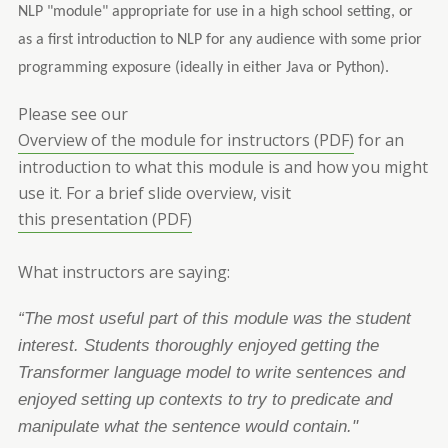
NLP "module" appropriate for use in a high school setting, or
as a first introduction to NLP for any audience with some prior
programming exposure (ideally in either Java or Python).
Please see our
Overview of the module for instructors (PDF)
for an
introduction to what this module is and how you might
use it.
For a brief slide overview, visit
this presentation (PDF)
What instructors are saying:
“The most useful part of this module was the student
interest. Students thoroughly enjoyed
getting the
Transformer language model to write sentences and
enjo
yed setting up contexts to try
to predicate and
manipulate what the sentence would contain."