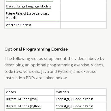
Risks of Large Language Models
Future Risks of Large Language
Models
Where To Go
Next
Optional Programming Exercise
The following videos supplement the videos above by
describing an optional programming exercise. Videos,
code (two versions, Java and Python) and exercise
instruction PDFs are linked below.
Videos
Materials
Bigram LM Code (Java)
Code (tgz)
|
Code in Replit
Bigram LM Code (Python)
Code (tgz)
|
Code in Replit