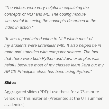
"The videos were very helpful in explaining the
concepts of NLP and ML. The coding module
was
useful in seeing the concepts described in the
video in action."
“It was a good introduction to NLP which most of
my
students were unfamiliar with. It also helped
tie in
math and statistics with computer science. The fact
that there were both Python and Java
examples was
helpful because most of my classes learn Java but my
AP CS Principles class has
been using Python.”
Slides
Aggregated slides (PDF)
; I use these for a 75-minute
version of this material. (Presented at the UT summer
academies)