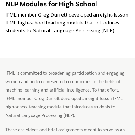
NLP Modules for High School
IFML member Greg Durrett developed an eight-lesson
IFML high-school teaching module that introduces
students to Natural Language Processing (NLP).
IFML is committed to broadening participation and engaging
women and underrepresented communities in the fields of
machine learning and artificial intelligence. To that effort,
IFML member Greg Durrett developed an eight-lesson IFML
high-school teaching module that introduces students to
Natural Language Processing (NLP).
These are videos and brief assignments meant to serve as an