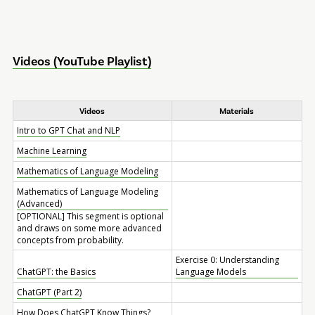
Videos (YouTube Playlist)
Videos
Materials
Intro to GPT Chat and NLP
Machine Learning
Mathematics of Language Modeling
Mathematics of Language Modeling
(Advanced)
[OPTIONAL] This segment is optional
and draws on some more advanced
concepts from probability.
Exercise 0: Understanding
ChatGPT: the Basics
Language Models
ChatGPT (Part 2)
How Does ChatGPT Know Things?