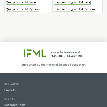
Querying the LM (Java)
Exercise 1: Bigram LM (Java)
Querying the LM (Python)
Exercise 1: Bigram LM (Python)
Supported by the National Science Foundation
RESEARCH
Projects
EVENTS
Recorded Talks