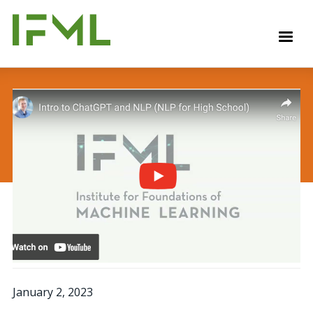
Skip
to
M
main
content
January 2, 2023