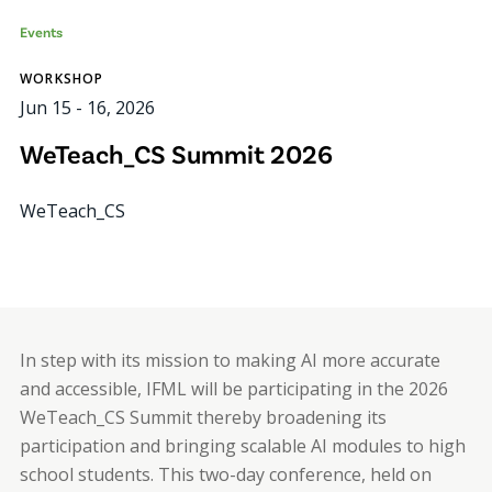
Events
WORKSHOP
Jun 15
-
16, 2026
WeTeach_CS Summit 2026
WeTeach_CS
In step with its mission to making AI more accurate
and accessible, IFML will be participating in the 2026
WeTeach_CS Summit thereby broadening its
participation and bringing scalable AI modules to high
school students. This two-day conference, held on