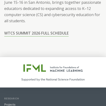
June 15-16 in San Antonio, brings together passionate
educators dedicated to expanding access to K–12
computer science (CS) and cybersecurity education for
all students.
WTCS SUMMIT 2026 FULL SCHEDULE
Supported by the National Science Foundation
RESEARCH
Projects