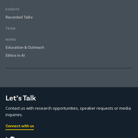
EVENTS
Recorded Talks
TEAM
NEWS
Education & Outreach
Ethics in AI
Let’s Talk
Contact us with research opportunities, speaker requests or media
inquiries.
Connect with us