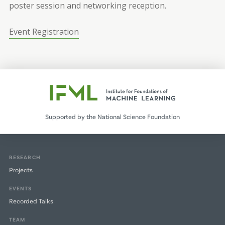
poster session and networking reception.
Event Registration
Supported by the National Science Foundation
RESEARCH
Projects
EVENTS
Recorded Talks
TEAM