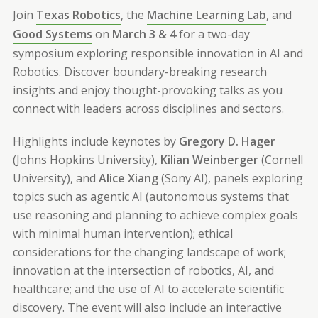
Join
Texas Robotics
, the
Machine Learning Lab
, and
Good Systems
on
March 3 & 4
for a two-day
symposium exploring responsible innovation in AI and
Robotics. Discover boundary-breaking research
insights and enjoy thought-provoking talks as you
connect with leaders across disciplines and sectors.
Highlights include keynotes by
Gregory D. Hager
(Johns Hopkins University),
Kilian Weinberger
(Cornell
University), and
Alice Xiang
(Sony AI), panels exploring
topics such as agentic AI (autonomous systems that
use reasoning and planning to achieve complex goals
with minimal human intervention); ethical
considerations for the changing landscape of work;
innovation at the intersection of robotics, AI, and
healthcare; and the use of AI to accelerate scientific
discovery. The event will also include an interactive