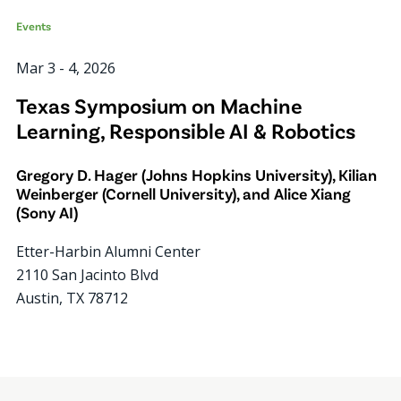
Events
Mar 3
-
4, 2026
Texas Symposium on Machine
Learning, Responsible AI & Robotics
Gregory D. Hager (Johns Hopkins University), Kilian
Weinberger (Cornell University), and Alice Xiang
(Sony AI)
Etter-Harbin Alumni Center
2110 San Jacinto Blvd
Austin
,
TX
78712