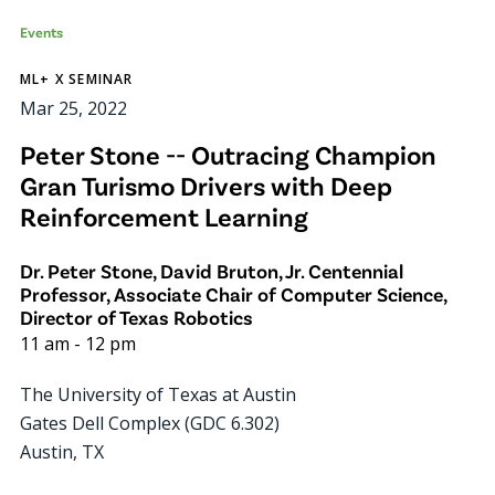
Events
ML+ X SEMINAR
Mar 25, 2022
Peter Stone -- Outracing Champion
Gran Turismo Drivers with Deep
Reinforcement Learning
Dr. Peter Stone, David Bruton, Jr. Centennial
Professor, Associate Chair of Computer Science,
Director of Texas Robotics
11 am
-
12 pm
The University of Texas at Austin
Gates Dell Complex (GDC 6.302)
Austin
,
TX