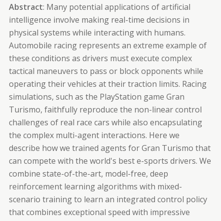
Abstract
: Many potential applications of artificial
intelligence involve making real-time decisions in
physical systems while interacting with humans.
Automobile racing represents an extreme example of
these conditions as drivers must execute complex
tactical
maneuvers
to pass or block opponents while
operating their vehicles at their traction limits. Racing
simulations, such as the PlayStation game Gran
Turismo, faithfully reproduce the non-linear control
challenges of real race cars while also encapsulating
the complex multi-agent interactions. Here we
describe how we trained agents for Gran Turismo that
can compete with the world's best e-sports drivers. We
combine state-of-the-art, model-free, deep
reinforcement learning algorithms with mixed-
scenario training to learn an integrated control policy
that combines exceptional speed with impressive