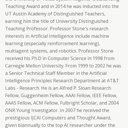
Teaching Award and in 2014 he was inducted into the
UT Austin Academy of Distinguished Teachers,
earning him the title of University Distinguished
Teaching Professor. Professor Stone's research
interests in Artificial Intelligence include machine
learning (especially reinforcement learning),
multiagent systems, and robotics. Professor Stone
received his Ph.D in Computer Science in 1998 from
Carnegie Mellon University. From 1999 to 2002 he was
a Senior Technical Staff Member in the Artificial
Intelligence Principles Research Department at AT&T
Labs - Research. He is an Alfred P. Sloan Research
Fellow, Guggenheim Fellow, AAAI Fellow, IEEE Fellow,
AAAS Fellow, ACM Fellow, Fulbright Scholar, and 2004
ONR Young Investigator. In 2007 he received the
prestigious IJCAI Computers and Thought Award,
given biannually to the top AI researcher under the