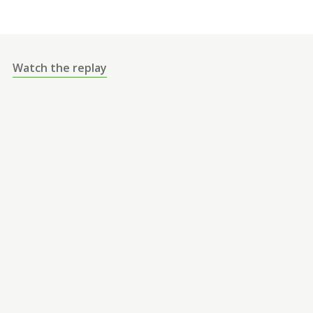
Watch the replay