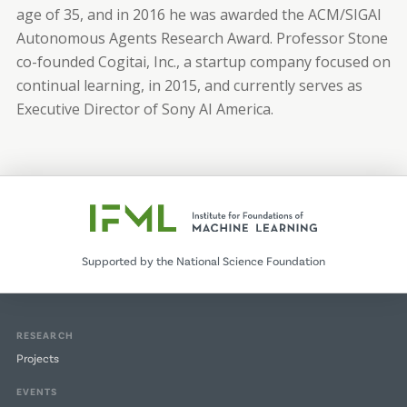
age of 35, and in 2016 he was awarded the ACM/SIGAI
Autonomous Agents Research Award. Professor Stone
co-founded Cogitai, Inc., a startup company focused on
continual learning, in 2015, and currently serves as
Executive Director of Sony AI America.
Supported by the National Science Foundation
RESEARCH
Projects
EVENTS