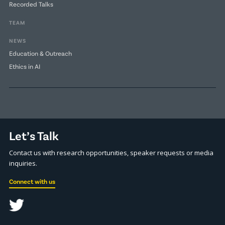
Recorded Talks
TEAM
NEWS
Education & Outreach
Ethics in AI
Let’s Talk
Contact us with research opportunities, speaker requests or media
inquiries.
Connect with us