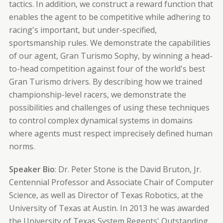
tactics. In addition, we construct a reward function that
enables the agent to be competitive while adhering to
racing's important, but under-specified,
sportsmanship rules. We demonstrate the capabilities
of our agent, Gran Turismo Sophy, by winning a head-
to-head competition against four of the world's best
Gran Turismo drivers. By describing how we trained
championship-level racers, we demonstrate the
possibilities and challenges of using these techniques
to control complex dynamical systems in domains
where agents must respect imprecisely defined human
norms.
Speaker Bio
: Dr. Peter Stone is the David Bruton, Jr.
Centennial Professor and Associate Chair of Computer
Science, as well as Director of Texas Robotics, at the
University of Texas at Austin. In 2013 he was awarded
the University of Texas System Regents' Outstanding