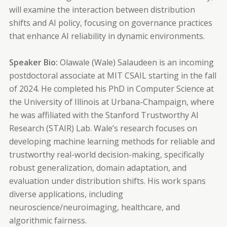
will examine the interaction between distribution
shifts and AI policy, focusing on governance practices
that enhance AI reliability in dynamic environments.
Speaker Bio:
Olawale (Wale) Salaudeen is an incoming
postdoctoral associate at MIT CSAIL starting in the fall
of 2024. He completed his PhD in Computer Science at
the University of Illinois at Urbana-Champaign, where
he was affiliated with the Stanford Trustworthy AI
Research (STAIR) Lab. Wale’s research focuses on
developing machine learning methods for reliable and
trustworthy real-world decision-making, specifically
robust generalization, domain adaptation, and
evaluation under distribution shifts. His work spans
diverse applications, including
neuroscience/neuroimaging, healthcare, and
algorithmic fairness.