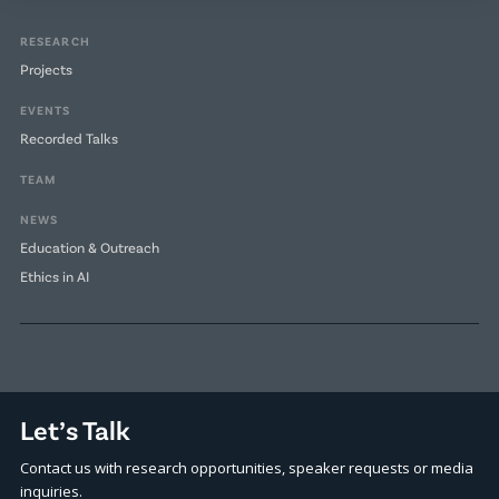
RESEARCH
Projects
EVENTS
Recorded Talks
TEAM
NEWS
Education & Outreach
Ethics in AI
Let’s Talk
Contact us with research opportunities, speaker requests or media
inquiries.