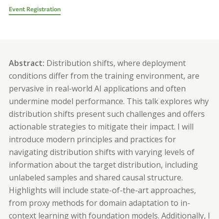
Event Registration
Abstract:
Distribution shifts, where deployment
conditions differ from the training environment, are
pervasive in real-world AI applications and often
undermine model performance. This talk explores why
distribution shifts present such challenges and offers
actionable strategies to mitigate their impact. I will
introduce modern principles and practices for
navigating distribution shifts with varying levels of
information about the target distribution, including
unlabeled samples and shared causal structure.
Highlights will include state-of-the-art approaches,
from proxy methods for domain adaptation to in-
context learning with foundation models. Additionally, I