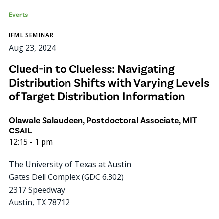
Events
IFML SEMINAR
Aug 23, 2024
Clued-in to Clueless: Navigating
Distribution Shifts with Varying Levels
of Target Distribution Information
Olawale Salaudeen, Postdoctoral Associate, MIT
CSAIL
12:15
-
1 pm
The University of Texas at Austin
Gates Dell Complex (GDC 6.302)
2317 Speedway
Austin
,
TX
78712