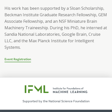
His work has been supported by a Sloan Scholarship,
Beckman Institute Graduate Research Fellowship, GEM
Associate Fellowship, and an NSF Miniature Brain
Machinery Traineeship. During his PhD, he interned at
Sandia National Laboratories, Google Brain, Cruise
LLC, and the Max Planck Institute for Intelligent
Systems.
Event Registration
Supported by the National Science Foundation