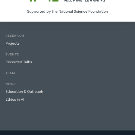
Supported by the National Science Foundation
RESEARCH
Projects
EVENTS
Recorded Talks
TEAM
NEWS
Education & Outreach
Ethics in AI