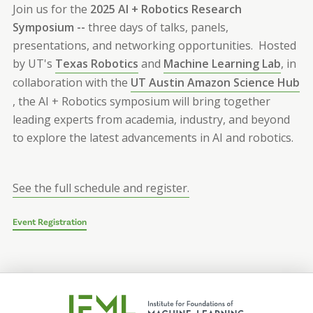
Join us for the
2025
AI + Robotics Research
Symposium --
three
days of talks, panels,
presentations, and networking opportunities. Hosted
by UT's
Texas Robotics
and
Machine Learning Lab
, in
collaboration with the
UT Austin Amazon Science Hub
, the AI + Robotics symposium will bring together
leading experts from academia, industry, and beyond
to explore the latest advancements in AI and robotics.
See the full schedule and register.
Event Registration