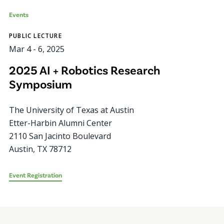
Events
PUBLIC LECTURE
Mar 4
-
6, 2025
2025 AI + Robotics Research
Symposium
The University of Texas at Austin
Etter-Harbin Alumni Center
2110 San Jacinto Boulevard
Austin
,
TX
78712
Event Registration