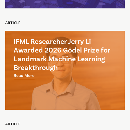
ARTICLE
IFML Researcher Jerry Li
Awarded 2026 Gödel Prize for
Landmark Machine Learning
Breakthrough
Read More
ARTICLE