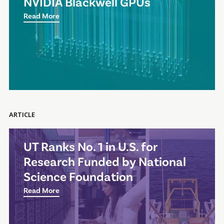
NVIDIA Blackwell GPUs
Read More
ARTICLE
UT Ranks No. 1 in U.S. for
Research Funded by National
Science Foundation
Read More