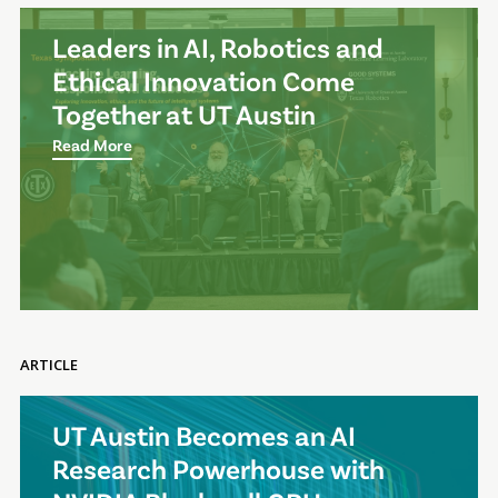
Leaders in AI, Robotics and
Ethical Innovation Come
Together at UT Austin
Read More
ARTICLE
UT Austin Becomes an AI
Research Powerhouse with