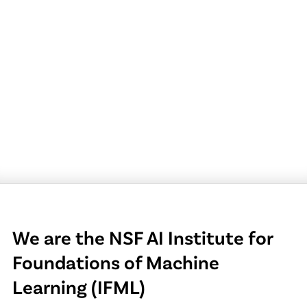
We are the NSF AI Institute for
Foundations of Machine
Learning (IFML)