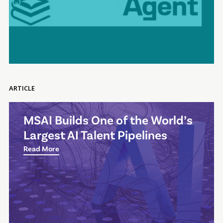
ARTICLE
MSAI Builds One of the World’s
Largest AI Talent Pipelines
Read More