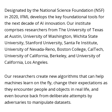
Designated by the National Science Foundation (NSF)
in 2020, IFML develops the key foundational tools for
the next decade of AI innovation. Our institute
comprises researchers from The University of Texas
at Austin, University of Washington, Wichita State
University, Stanford University, Santa Fe Institute,
University of Nevada-Reno, Boston College, CalTech,
University of California, Berkeley, and University of
California, Los Angeles.
Our researchers create new algorithms that can help
machines learn on the fly, change their expectations as
they encounter people and objects in real life, and
even bounce back from deliberate attempts by
adversaries to manipulate datasets.