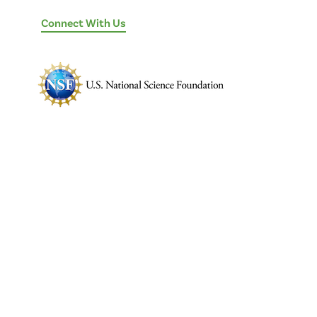
Connect With Us