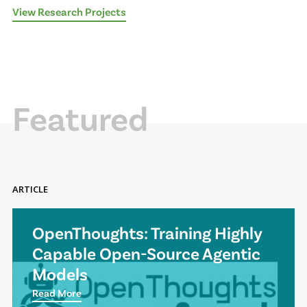
View Research Projects
Featured
ARTICLE
OpenThoughts: Training Highly
Capable Open-Source Agentic
Models
Read More