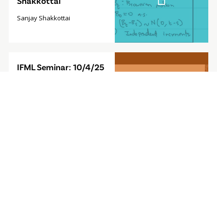
Shakkottai
Sanjay Shakkottai
Video
IFML Seminar: 10/4/25
Modal
- Foundation Model for
Sequential Decision-
Making
Furong Huang, Associate
Professor, University of
Maryland
Video
IFML Seminar: 9/27/24
Modal
- Computationally
Efficient
Reinforcement
Learning with Linear
Bellman Completeness