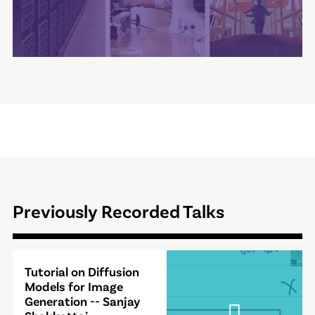
Previously Recorded Talks
Video
Tutorial on Diffusion
Modal
Models for Image
Generation -- Sanjay