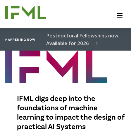
Skip
to
M
main
content
Postdoctoral Fellowships now
HAPPENING NOW
Available for 2026
Video
file
IFML digs deep into the
foundations of machine
learning to impact the design of
practical AI Systems