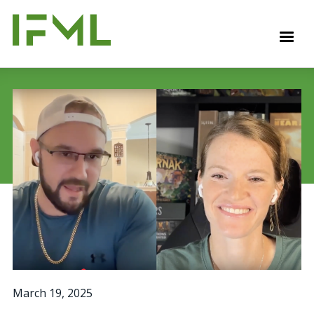
Skip
to
M
main
content
March 19, 2025