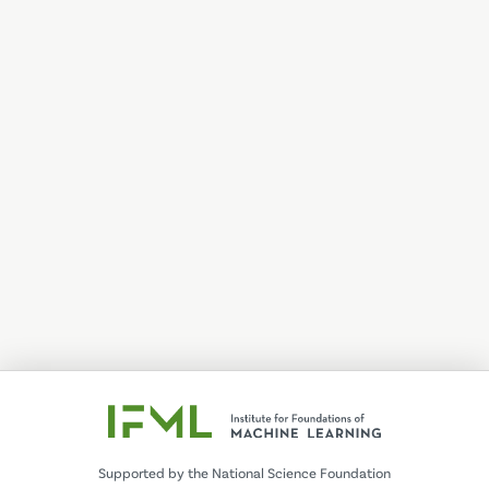
Supported by the National Science Foundation