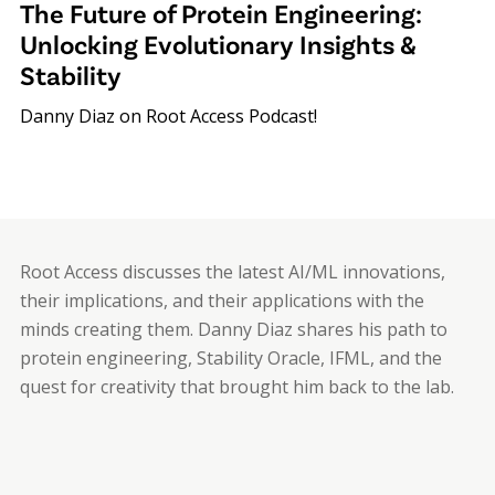
The Future of Protein Engineering:
Unlocking Evolutionary Insights &
Stability
Danny Diaz on Root Access Podcast!
Root Access discusses the latest AI/ML innovations,
their implications, and their applications with the
minds creating them. Danny Diaz shares his path to
protein engineering, Stability Oracle, IFML, and the
quest for creativity that brought him back to the lab.