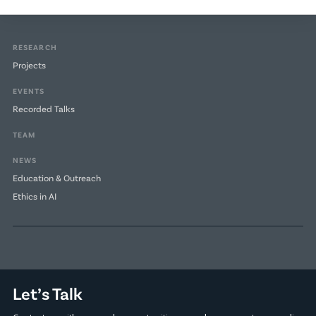
RESEARCH
Projects
EVENTS
Recorded Talks
TEAM
NEWS
Education & Outreach
Ethics in AI
Let’s Talk