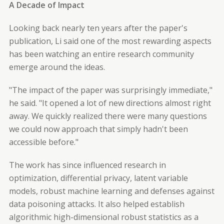
A Decade of Impact
Looking back nearly ten years after the paper's
publication, Li said one of the most rewarding aspects
has been watching an entire research community
emerge around the ideas.
"The impact of the paper was surprisingly immediate,"
he said. "It opened a lot of new directions almost right
away. We quickly realized there were many questions
we could now approach that simply hadn't been
accessible before."
The work has since influenced research in
optimization, differential privacy, latent variable
models, robust machine learning and defenses against
data poisoning attacks. It also helped establish
algorithmic high-dimensional robust statistics as a