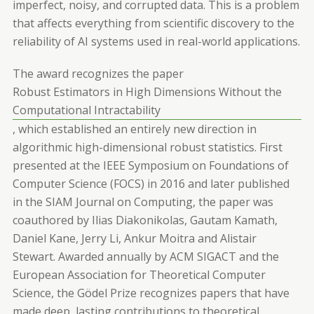
imperfect, noisy, and corrupted data. This is a problem
that affects everything from scientific discovery to the
reliability of AI systems used in real-world applications.
The award recognizes the paper
Robust Estimators in High Dimensions Without the
Computational Intractability
, which established an entirely new direction in
algorithmic high-dimensional robust statistics. First
presented at the IEEE Symposium on Foundations of
Computer Science (FOCS) in 2016 and later published
in the SIAM Journal on Computing, the paper was
coauthored by Ilias Diakonikolas, Gautam Kamath,
Daniel Kane, Jerry Li, Ankur Moitra and Alistair
Stewart. Awarded annually by ACM SIGACT and the
European Association for Theoretical Computer
Science, the Gödel Prize recognizes papers that have
made deep, lasting contributions to theoretical