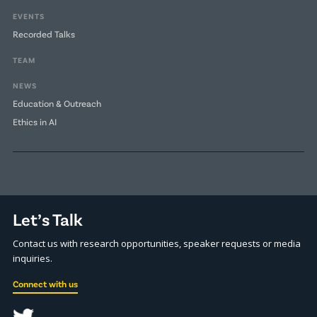
EVENTS
Recorded Talks
TEAM
NEWS
Education & Outreach
Ethics in AI
Let’s Talk
Contact us with research opportunities, speaker requests or media
inquiries.
Connect with us