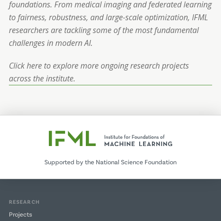
foundations. From medical imaging and federated learning
to fairness, robustness, and large-scale optimization, IFML
researchers are tackling some of the most fundamental
challenges in modern AI.
Click here to explore more ongoing research projects
across the institute.
Supported by the National Science Foundation
RESEARCH
Projects