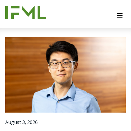
Skip
to
M
main
content
August 3, 2026