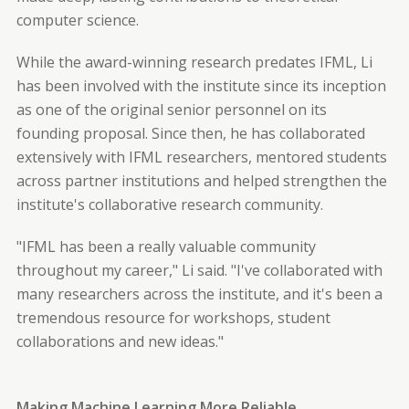
computer science.
While the award-winning research predates IFML, Li
has been involved with the institute since its inception
as one of the original senior personnel on its
founding proposal. Since then, he has collaborated
extensively with IFML researchers, mentored students
across partner institutions and helped strengthen the
institute's collaborative research community.
"IFML has been a really valuable community
throughout my career," Li said. "I've collaborated with
many researchers across the institute, and it's been a
tremendous resource for workshops, student
collaborations and new ideas."
Making Machine Learning More Reliable