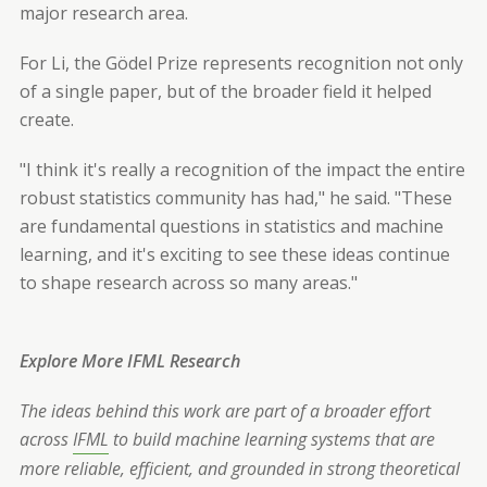
major research area.
For Li, the Gödel Prize represents recognition not only
of a single paper, but of the broader field it helped
create.
"I think it's really a recognition of the impact the entire
robust statistics community has had," he said. "These
are fundamental questions in statistics and machine
learning, and it's exciting to see these ideas continue
to shape research across so many areas."
Explore More IFML Research
The ideas behind this work are part of a broader effort
across
IFML
to build machine learning systems that are
more reliable, efficient, and grounded in strong theoretical