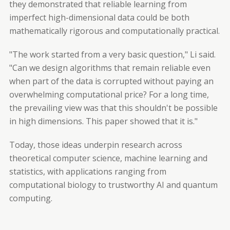
they demonstrated that reliable learning from
imperfect high-dimensional data could be both
mathematically rigorous and computationally practical.
"The work started from a very basic question," Li said.
"Can we design algorithms that remain reliable even
when part of the data is corrupted without paying an
overwhelming computational price? For a long time,
the prevailing view was that this shouldn't be possible
in high dimensions. This paper showed that it is."
Today, those ideas underpin research across
theoretical computer science, machine learning and
statistics, with applications ranging from
computational biology to trustworthy AI and quantum
computing.