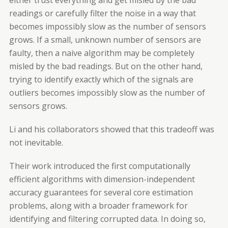
either trust everything and get misled by the bad
readings or carefully filter the noise in a way that
becomes impossibly slow as the number of sensors
grows. If a small, unknown number of sensors are
faulty, then a naive algorithm may be completely
misled by the bad readings. But on the other hand,
trying to identify exactly which of the signals are
outliers becomes impossibly slow as the number of
sensors grows.
Li and his collaborators showed that this tradeoff was
not inevitable.
Their work introduced the first computationally
efficient algorithms with dimension-independent
accuracy guarantees for several core estimation
problems, along with a broader framework for
identifying and filtering corrupted data. In doing so,