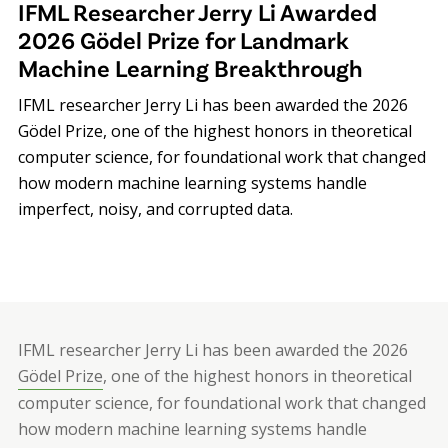
IFML Researcher Jerry Li Awarded
2026 Gödel Prize for Landmark
Machine Learning Breakthrough
IFML researcher Jerry Li has been awarded the 2026
Gödel Prize, one of the highest honors in theoretical
computer science, for foundational work that changed
how modern machine learning systems handle
imperfect, noisy, and corrupted data.
IFML researcher Jerry Li has been awarded the 2026
Gödel Prize
, one of the highest honors in theoretical
computer science, for foundational work that changed
how modern machine learning systems handle