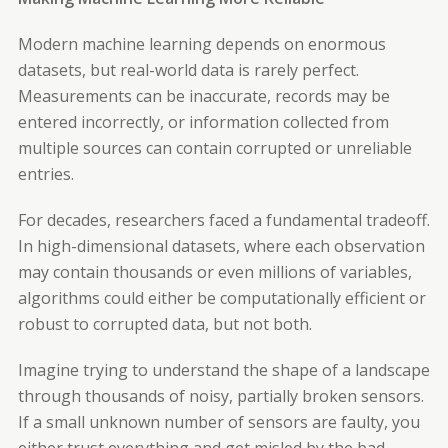
Modern machine learning depends on enormous
datasets, but real-world data is rarely perfect.
Measurements can be inaccurate, records may be
entered incorrectly, or information collected from
multiple sources can contain corrupted or unreliable
entries.
For decades, researchers faced a fundamental tradeoff.
In high-dimensional datasets, where each observation
may contain thousands or even millions of variables,
algorithms could either be computationally efficient or
robust to corrupted data, but not both.
Imagine trying to understand the shape of a landscape
through thousands of noisy, partially broken sensors.
If a small unknown number of sensors are faulty, you