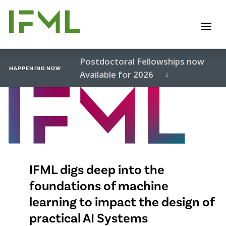
Skip
to
M
main
content
Postdoctoral Fellowships now
HAPPENING NOW
Available for 2026
Video
file
IFML digs deep into the
foundations of machine
learning to impact the design of
practical AI Systems