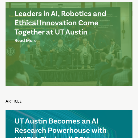
Leaders in AI, Robotics and
Ethical Innovation Come
Together at UT Austin
Read More
ARTICLE
UT Austin Becomes an AI
Research Powerhouse with