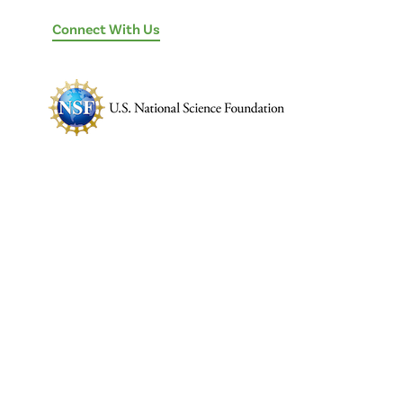
Connect With Us