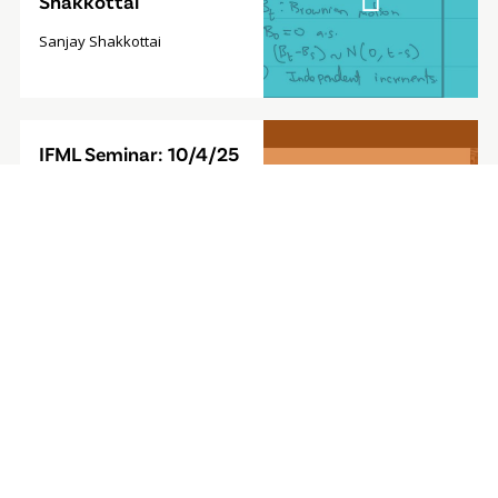
Shakkottai
Sanjay Shakkottai
Video
IFML Seminar: 10/4/25
Modal
- Foundation Model for
Sequential Decision-
Making
Furong Huang, Associate
Professor, University of
Maryland
Video
IFML Seminar: 9/27/24
Modal
- Computationally
Efficient
Reinforcement
Learning with Linear
Bellman Completeness