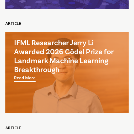
ARTICLE
IFML Researcher Jerry Li
Awarded 2026 Gödel Prize for
Landmark Machine Learning
Breakthrough
Read More
ARTICLE