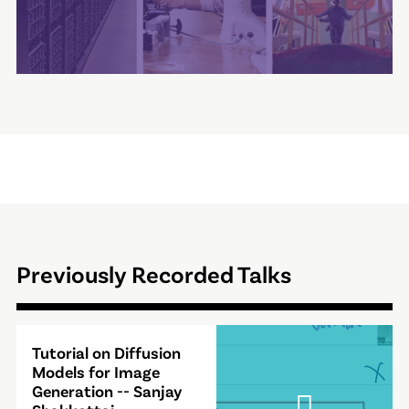
Previously Recorded Talks
Video
Tutorial on Diffusion
Modal
Models for Image
Generation -- Sanjay