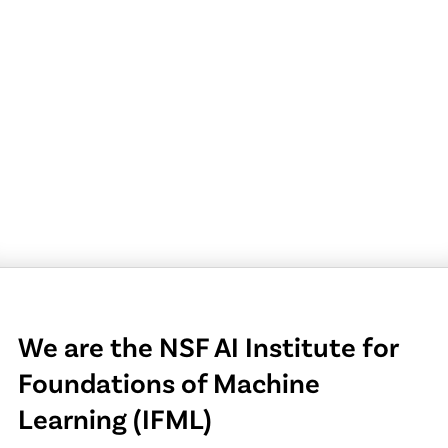
We are the NSF AI Institute for
Foundations of Machine
Learning (IFML)