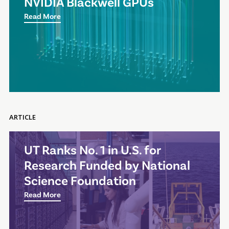
NVIDIA Blackwell GPUs
Read More
ARTICLE
UT Ranks No. 1 in U.S. for
Research Funded by National
Science Foundation
Read More