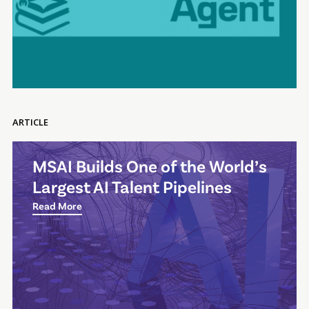
ARTICLE
MSAI Builds One of the World’s
Largest AI Talent Pipelines
Read More