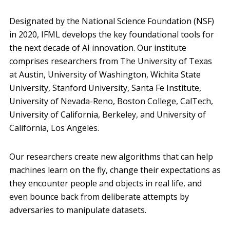
Designated by the National Science Foundation (NSF)
in 2020, IFML develops the key foundational tools for
the next decade of AI innovation. Our institute
comprises researchers from The University of Texas
at Austin, University of Washington, Wichita State
University, Stanford University, Santa Fe Institute,
University of Nevada-Reno, Boston College, CalTech,
University of California, Berkeley, and University of
California, Los Angeles.
Our researchers create new algorithms that can help
machines learn on the fly, change their expectations as
they encounter people and objects in real life, and
even bounce back from deliberate attempts by
adversaries to manipulate datasets.