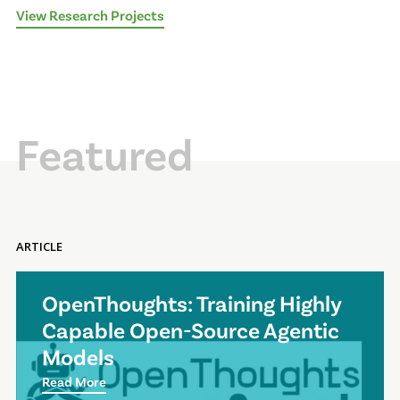
View Research Projects
Featured
ARTICLE
OpenThoughts: Training Highly
Capable Open-Source Agentic
Models
Read More