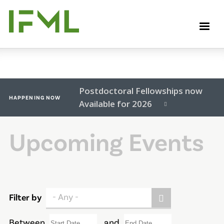
Skip
to
M
main
content
Postdoctoral Fellowships now
HAPPENING NOW
Available for 2026
Upcoming Events
- Any -
Filter by
Between
and