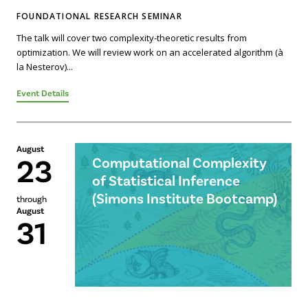
FOUNDATIONAL RESEARCH SEMINAR
The talk will cover two complexity-theoretic results from
optimization. We will review work on an accelerated algorithm (à
la Nesterov)...
Event Details
August
23
Computational Complexity
of Statistical Inference
(Simons Institute Bootcamp)
through
August
31