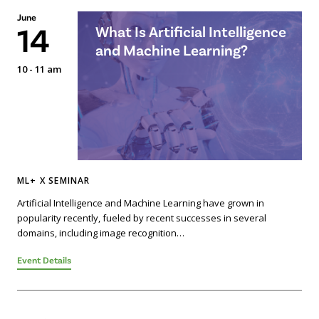
June
14
What Is Artificial Intelligence
and Machine Learning?
10 - 11 am
ML+ X SEMINAR
Artificial Intelligence and Machine Learning have grown in
popularity recently, fueled by recent successes in several
domains, including image recognition…
Event Details