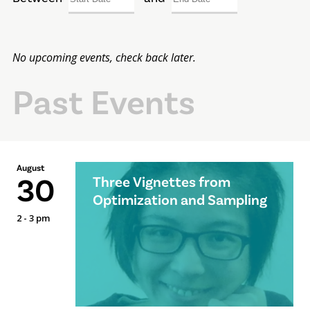
No upcoming events, check back later.
Past Events
August
30
Three Vignettes from
Optimization and Sampling
2 - 3 pm