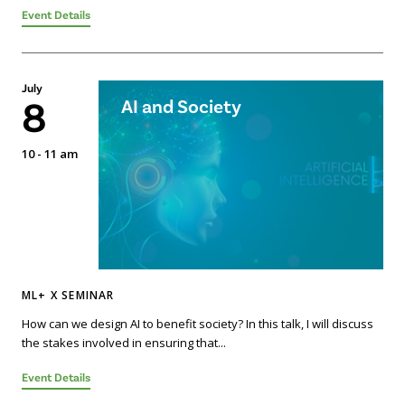
Event Details
July
8
AI and Society
10 - 11 am
ML+ X SEMINAR
How can we design AI to benefit society? In this talk, I will discuss
the stakes involved in ensuring that...
Event Details