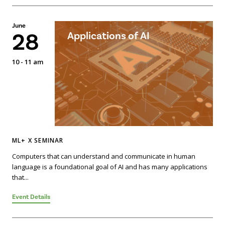
June
28
Applications of AI
10 - 11 am
ML+ X SEMINAR
Computers that can understand and communicate in human
language is a foundational goal of AI and has many applications
that...
Event Details