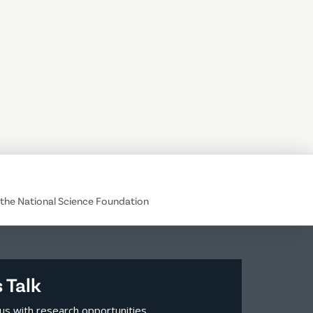
the National Science Foundation
s Talk
us with research opportunities,