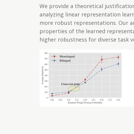
We provide a theoretical justificati
analyzing linear representation lea
more robust representations. Our an
properties of the learned represent
higher robustness for diverse task v