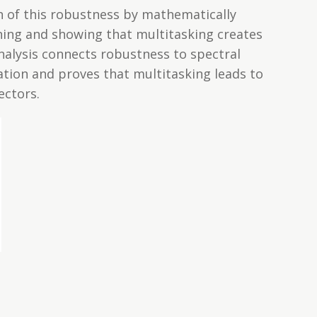
on of this robustness by mathematically
rning and showing that multitasking creates
alysis connects robustness to spectral
ation and proves that multitasking leads to
ectors.