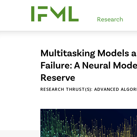
Skip
to
Research
main
content
Multitasking Models a
Failure: A Neural Model
Reserve
RESEARCH THRUST(S): ADVANCED ALGOR