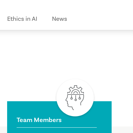
Ethics in AI
News
Team Members