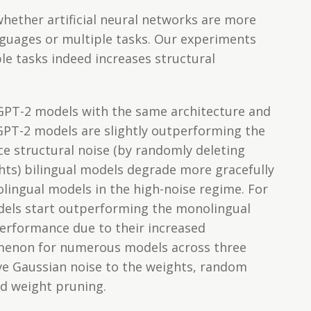
whether artificial neural networks are more
guages or multiple tasks. Our experiments
le tasks indeed increases structural
 GPT-2 models with the same architecture and
l GPT-2 models are slightly outperforming the
ce structural noise (by randomly deleting
hts) bilingual models degrade more gracefully
ingual models in the high-noise regime. For
dels start outperforming the monolingual
erformance due to their increased
menon for numerous models across three
ive Gaussian noise to the weights, random
d weight pruning.