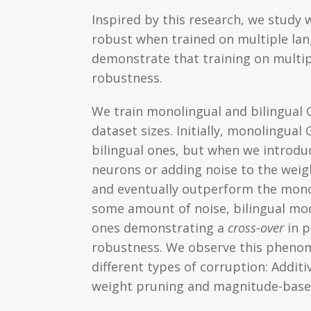
Inspired by this research, we study 
robust when trained on multiple lan
demonstrate that training on multip
robustness.
We train monolingual and bilingual
dataset sizes. Initially, monolingua
bilingual ones, but when we introdu
neurons or adding noise to the weig
and eventually outperform the monol
some amount of noise, bilingual mo
ones demonstrating a
cross-over
in p
robustness. We observe this pheno
different types of corruption: Addit
weight pruning and magnitude-base