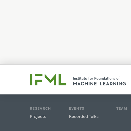
RESEARCH
EVENTS
TEAM
Projects
Recorded Talks