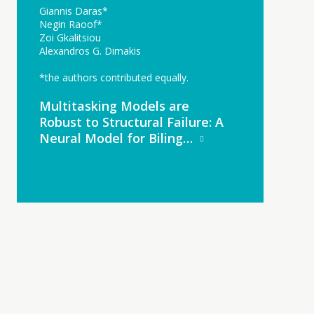
Giannis Daras*
Negin Raoof*
Zoi Gkalitsiou
Alexandros G. Dimakis
*the authors contributed equally.
Multitasking Models are
Robust to Structural Failure: A
Neural Model for Biling…