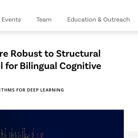
Events
Team
Education & Outreach
re Robust to Structural
 for Bilingual Cognitive
ITHMS FOR DEEP LEARNING