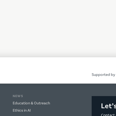
Supported by 
NEWS
Education & Outreach
Let’
Ethics in AI
Contact 