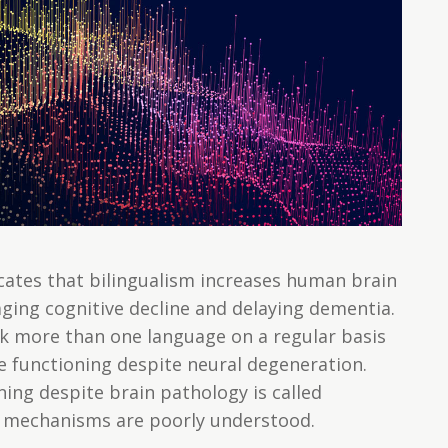
icates that bilingualism increases human brain
ging cognitive decline and delaying dementia.
ak more than one language on a regular basis
ve functioning despite neural degeneration.
ning despite brain pathology is called
ng mechanisms are poorly understood.