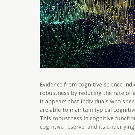
Evidence from cognitive science ind
robustness by reducing the rate of a
It appears that individuals who spe
are able to maintain typical cogniti
This robustness in cognitive functio
cognitive reserve, and its underlyi