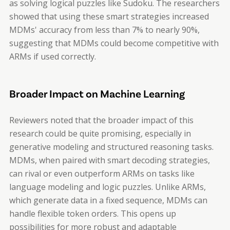
as solving logical puzzles like Sudoku. The researchers
showed that using these smart strategies increased
MDMs' accuracy from less than 7% to nearly 90%,
suggesting that MDMs could become competitive with
ARMs if used correctly.
Broader Impact on Machine Learning
Reviewers noted that the broader impact of this
research could be quite promising, especially in
generative modeling and structured reasoning tasks.
MDMs, when paired with smart decoding strategies,
can rival or even outperform ARMs on tasks like
language modeling and logic puzzles. Unlike ARMs,
which generate data in a fixed sequence, MDMs can
handle flexible token orders. This opens up
possibilities for more robust and adaptable