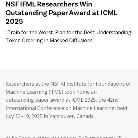
NSF IFML Researchers Win
Outstanding Paper Award at ICML
2025
"Train for the Worst, Plan for the Best: Understanding
Token Ordering in Masked Diffusions"
Researchers at the NSF AI Institute for Foundations of
Machine Learning (IFML) took home an
outstanding paper award
at ICML 2025, the 42nd
International Conference on Machine Learning, held
July 13–19, 2025 in Vancouver, Canada.