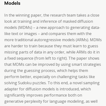
Models
In the winning paper, the research team takes a close
look at training and inference of masked diffusion
models (MDMs) – a new approach to generating data-
like text or images – and compares them with the
more traditional autoregressive models (ARMs). MDMs
are harder to train because they must learn to guess
missing parts of data in any order, while ARMs do it in
a fixed sequence (from left to right). The paper shows
that MDMs can be improved by using smart strategies
during the guessing process, which helps them
perform better, especially on challenging tasks like
solving Sudoku puzzles. To this end, a novel sampling
adapter for diffusion models is introduced, which
significantly improves performance both on
generative perplexity for language modeling, as well