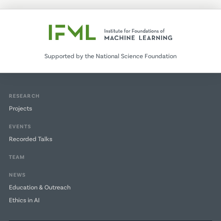
Supported by the National Science Foundation
RESEARCH
Projects
EVENTS
Recorded Talks
TEAM
NEWS
Education & Outreach
Ethics in AI