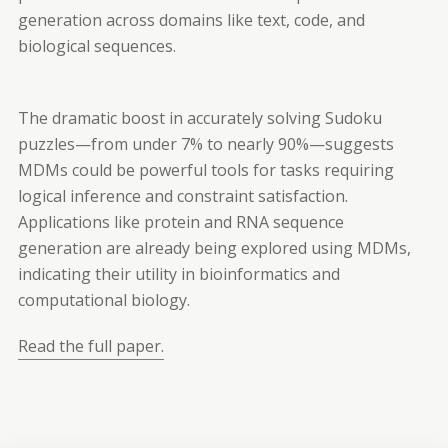
generation across domains like text, code, and
biological sequences.
The dramatic boost in accurately solving Sudoku
puzzles—from under 7% to nearly 90%—suggests
MDMs could be powerful tools for tasks requiring
logical inference and constraint satisfaction.
Applications like protein and RNA sequence
generation are already being explored using MDMs,
indicating their utility in bioinformatics and
computational biology.
Read the full paper.