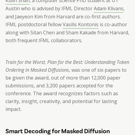
Kulin Shah
, a computer science PhD student at UT
Austin who is advised by IFML Director
Adam Klivans
,
and Jaeyeon Kim from Harvard are co-first authors.
IFML postdoctoral fellow
Vasilis Kontonis
is co-author
along with Sitan Chen and Sham Kakade from Harvard,
both frequent IFML collaborators.
Train for the Worst, Plan for the Best: Understanding Token
Ordering in Masked Diffusions
, was one of six papers to
be given the award, out of more than 12,000 paper
submissions, and 3,200 papers accepted for the
conference. The award recognizes factors such as
clarity, insight, creativity, and potential for lasting
impact.
Smart Decoding for Masked Diffusion