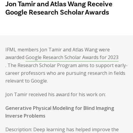
Jon Tamir and Atlas Wang Receive
Google Research Scholar Awards
IFML members Jon Tamir and Atlas Wang were
awarded
Google Research Scholar Awards for 2023
. The Research Scholar Program aims to support early-
career professors who are pursuing research in fields
relevant to Google.
Jon Tamir received his award for his work on:
Generative Physical Modeling for Blind Imaging
Inverse Problems
Description: Deep learning has helped improve the