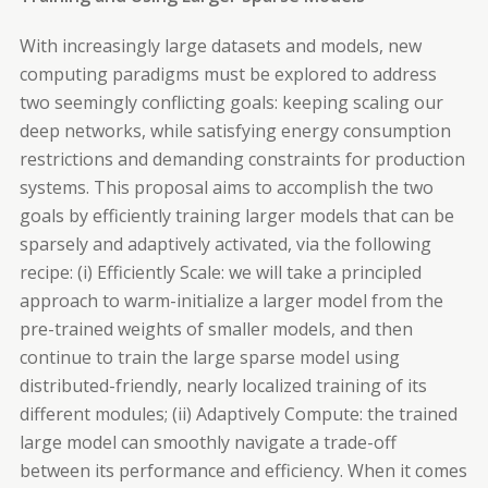
With increasingly large datasets and models, new
computing paradigms must be explored to address
two seemingly conflicting goals: keeping scaling our
deep networks, while satisfying energy consumption
restrictions and demanding constraints for production
systems. This proposal aims to accomplish the two
goals by efficiently training larger models that can be
sparsely and adaptively activated, via the following
recipe: (i) Efficiently Scale: we will take a principled
approach to warm-initialize a larger model from the
pre-trained weights of smaller models, and then
continue to train the large sparse model using
distributed-friendly, nearly localized training of its
different modules; (ii) Adaptively Compute: the trained
large model can smoothly navigate a trade-off
between its performance and efficiency. When it comes