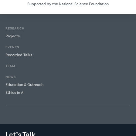
Supported by the National Science Foundation
RESEARCH
Projects
EVENTS
Recorded Talks
TEAM
NEWS
Education & Outreach
Ethics in AI
Let’s Talk