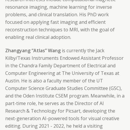
resonance imaging, machine learning for inverse
problems, and clinical translation. His PhD work
focused on applying fast imaging and efficient
reconstruction techniques to MRI, with the goal of
enabling real clinical adoption.
Zhangyang “Atlas” Wang
is currently the Jack
Kilby/Texas Instruments Endowed Assistant Professor
in the Chandra Family Department of Electrical and
Computer Engineering at The University of Texas at
Austin. He is also a faculty member of the UT
Computer Science Graduate Studies Committee (GSC),
and the Oden Institute CSEM program. Meanwhile, in a
part-time role, he serves as the Director of AI
Research & Technology for Picsart, developing the
next-generation AI-powered tools for visual creative
editing. During 2021 - 2022, he held a visiting