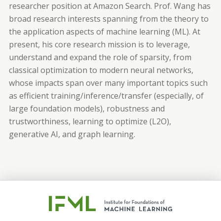
researcher position at Amazon Search. Prof. Wang has
broad research interests spanning from the theory to
the application aspects of machine learning (ML). At
present, his core research mission is to leverage,
understand and expand the role of sparsity, from
classical optimization to modern neural networks,
whose impacts span over many important topics such
as efficient training/inference/transfer (especially, of
large foundation models), robustness and
trustworthiness, learning to optimize (L2O),
generative AI, and graph learning.