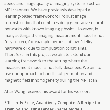
speed and image quality of imaging systems such as
MRI scanners. We have previously developed a
learning-based framework for robust image
reconstruction that combines deep generative neural
networks with known imaging physics. However, in
many settings the imaging measurement model is not
fully correct, for example because of low-fidelity
hardware or due to computation constraints.
Therefore, in this project we aim to extend our
learning framework to the setting where the
measurement model is not fully described. We aim to
use our approach to handle subject motion and
magnetic field inhomogeneity during the MRI scan.
Atlas Wang received his award for his work on:
Efficiently Scale, Adaptively Compute: A Recipe for
Training and Using Larger Sparse Models