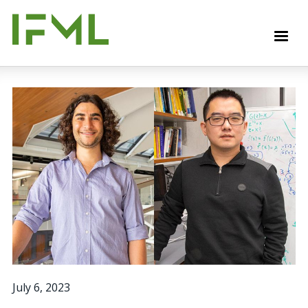
Skip
to
M
main
content
July 6, 2023