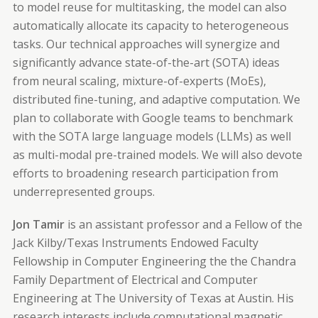
to model reuse for multitasking, the model can also
automatically allocate its capacity to heterogeneous
tasks. Our technical approaches will synergize and
significantly advance state-of-the-art (SOTA) ideas
from neural scaling, mixture-of-experts (MoEs),
distributed fine-tuning, and adaptive computation. We
plan to collaborate with Google teams to benchmark
with the SOTA large language models (LLMs) as well
as multi-modal pre-trained models. We will also devote
efforts to broadening research participation from
underrepresented groups.
Jon Tamir
is an assistant professor and a Fellow of the
Jack Kilby/Texas Instruments Endowed Faculty
Fellowship in Computer Engineering the the Chandra
Family Department of Electrical and Computer
Engineering at The University of Texas at Austin. His
research interests include computational magnetic