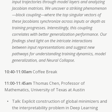
input trajectories through model layers and analyzing
Jacobian matrices. We uncover a striking phenomenon
—block coupling—where the top singular vectors of
these Jacobians synchronize across inputs or depth as
training progresses. Interestingly, this coupling
correlates with better generalization performance. Our
findings shed light on the intricate interactions
between input representations and suggest new
pathways for understanding training dynamics, model
generalization, and Neural Collapse.
10:40-11:00am
Coffee Break
11:00-11:45am
Thomas Chen, Professor of
Mathematics, University of Texas at Austin
Talk: Explicit construction of global minimizers and
the interpretability problem in Deep Learning