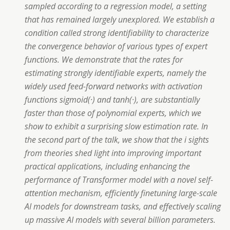
sampled according to a regression model, a setting
that has remained largely unexplored. We establish a
condition called strong identifiability to characterize
the convergence behavior of various types of expert
functions. We demonstrate that the rates for
estimating strongly identifiable experts, namely the
widely used feed-forward networks with activation
functions sigmoid(·) and tanh(·), are substantially
faster than those of polynomial experts, which we
show to exhibit a surprising slow estimation rate. In
the second part of the talk, we show that the i sights
from theories shed light into improving important
practical applications, including enhancing the
performance of Transformer model with a novel self-
attention mechanism, efficiently finetuning large-scale
AI models for downstream tasks, and effectively scaling
up massive AI models with several billion parameters.