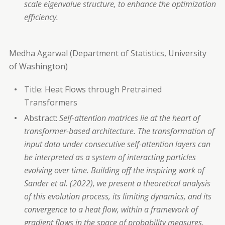
scale eigenvalue structure, to enhance the optimization
efficiency.
Medha Agarwal (Department of Statistics, University
of Washington)
Title: Heat Flows through Pretrained
Transformers
Abstract:
Self-attention matrices lie at the heart of
transformer-based architecture. The transformation of
input data under consecutive self-attention layers can
be interpreted as a system of interacting particles
evolving over time. Building off the inspiring work of
Sander et al. (2022), we present a theoretical analysis
of this evolution process, its limiting dynamics, and its
convergence to a heat flow, within a framework of
gradient flows in the space of probability measures.