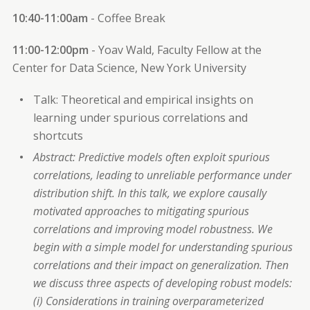
10:40-11:00am
- Coffee Break
11:00-12:00pm
- Yoav Wald, Faculty Fellow at the
Center for Data Science, New York University
Talk: Theoretical and empirical insights on
learning under spurious correlations and
shortcuts
Abstract: Predictive models often exploit spurious
correlations, leading to unreliable performance under
distribution shift. In this talk, we explore causally
motivated approaches to mitigating spurious
correlations and improving model robustness. We
begin with a simple model for understanding spurious
correlations and their impact on generalization. Then
we discuss three aspects of developing robust models:
(i) Considerations in training overparameterized