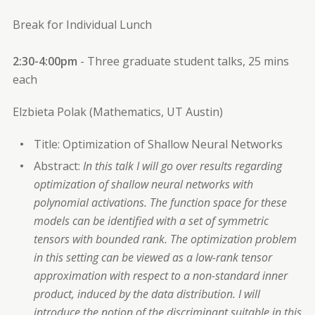
Break for Individual Lunch
2:30-4:00pm
- Three graduate student talks, 25 mins
each
Elzbieta Polak (Mathematics, UT Austin)
Title: Optimization of Shallow Neural Networks
Abstract:
In this talk I will go over results regarding
optimization of shallow neural networks with
polynomial activations. The function space for these
models can be identified with a set of symmetric
tensors with bounded rank. The optimization problem
in this setting can be viewed as a low-rank tensor
approximation with respect to a non-standard inner
product, induced by the data distribution. I will
introduce the notion of the discriminant suitable in this