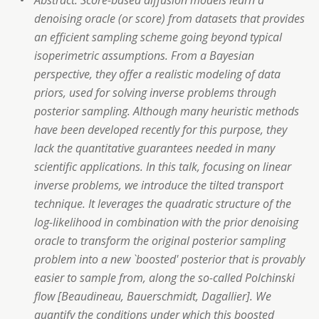
Abstract: Score-based diffusion models learn a
denoising oracle (or score) from datasets that provides
an efficient sampling scheme going beyond typical
isoperimetric assumptions. From a Bayesian
perspective, they offer a realistic modeling of data
priors, used for solving inverse problems through
posterior sampling. Although many heuristic methods
have been developed recently for this purpose, they
lack the quantitative guarantees needed in many
scientific applications. In this talk, focusing on linear
inverse problems, we introduce the tilted transport
technique. It leverages the quadratic structure of the
log-likelihood in combination with the prior denoising
oracle to transform the original posterior sampling
problem into a new `boosted' posterior that is provably
easier to sample from, along the so-called Polchinski
flow [Beaudineau, Bauerschmidt, Dagallier]. We
quantify the conditions under which this boosted