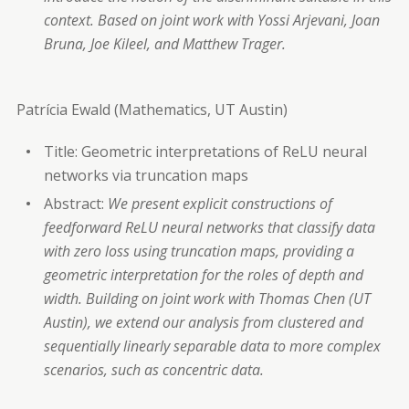
context. Based on joint work with Yossi Arjevani, Joan
Bruna, Joe Kileel, and Matthew Trager.
Patrícia Ewald (Mathematics, UT Austin)
Title: Geometric interpretations of ReLU neural
networks via truncation maps
Abstract:
We present explicit constructions of
feedforward ReLU neural networks that classify data
with zero loss using truncation maps, providing a
geometric interpretation for the roles of depth and
width. Building on joint work with Thomas Chen (UT
Austin), we extend our analysis from clustered and
sequentially linearly separable data to more complex
scenarios, such as concentric data.