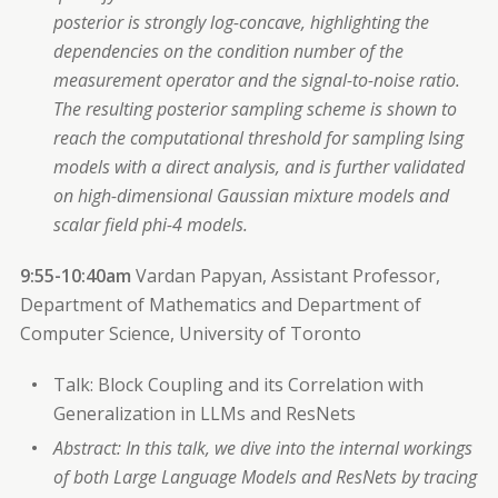
posterior is strongly log-concave, highlighting the
dependencies on the condition number of the
measurement operator and the signal-to-noise ratio.
The resulting posterior sampling scheme is shown to
reach the computational threshold for sampling Ising
models with a direct analysis, and is further validated
on high-dimensional Gaussian mixture models and
scalar field phi-4 models.
9:55-10:40am
Vardan Papyan, Assistant Professor,
Department of Mathematics and Department of
Computer Science, University of Toronto
Talk: Block Coupling and its Correlation with
Generalization in LLMs and ResNets
Abstract: In this talk, we dive into the internal workings
of both Large Language Models and ResNets by tracing