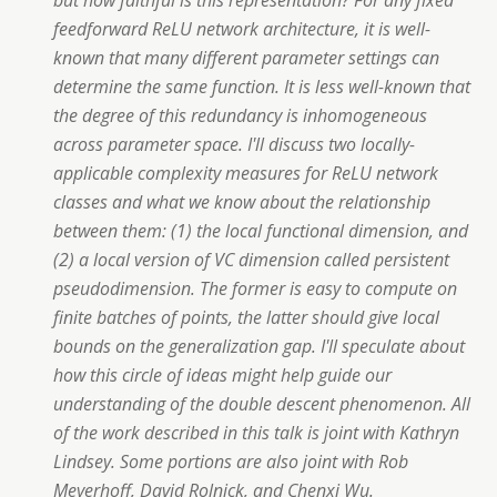
but how faithful is this representation? For any fixed
feedforward ReLU network architecture, it is well-
known that many different parameter settings can
determine the same function. It is less well-known that
the degree of this redundancy is inhomogeneous
across parameter space. I'll discuss two locally-
applicable complexity measures for ReLU network
classes and what we know about the relationship
between them: (1) the local functional dimension, and
(2) a local version of VC dimension called persistent
pseudodimension. The former is easy to compute on
finite batches of points, the latter should give local
bounds on the generalization gap. I'll speculate about
how this circle of ideas might help guide our
understanding of the double descent phenomenon. All
of the work described in this talk is joint with Kathryn
Lindsey. Some portions are also joint with Rob
Meyerhoff, David Rolnick, and Chenxi Wu.