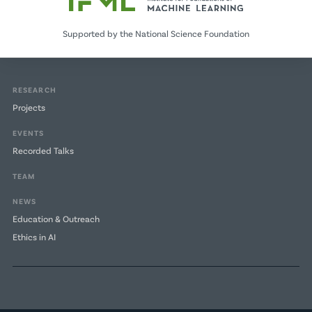
Supported by the National Science Foundation
RESEARCH
Projects
EVENTS
Recorded Talks
TEAM
NEWS
Education & Outreach
Ethics in AI