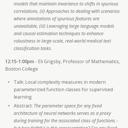
models that maintain invariance to shifts in spurious
correlations, (ii) Approaches to dealing with scenarios
where annotations of spurious features are
unavailable, (iii) Leveraging large language models
and causal estimation techniques to enhance
robustness in large-scale, real-world medical text
classification tasks.
12:15-1:00pm
- Eli Grigsby, Professor of Mathematics,
Boston College
Talk: Local complexity measures in modern
parameterized function classes for supervised
learning
Abstract:
The parameter space for any fixed
architecture of neural networks serves as a proxy
during training for the associated class of functions -