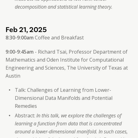
decomposition and statistical learning theory.
Feb 21, 2025
8:30-9:00am
Coffee and Breakfast
9:00-9:45am
- Richard Tsai, Professor Department of
Mathematics and Oden Institute for Computational
Engineering and Sciences, The University of Texas at
Austin
Talk: Challenges of Learning from Lower-
Dimensional Data Manifolds and Potential
Remedies
Abstract:
In this talk, we explore the challenges of
learning a function from data that is concentrated
around a lower-dimensional manifold. In such cases,