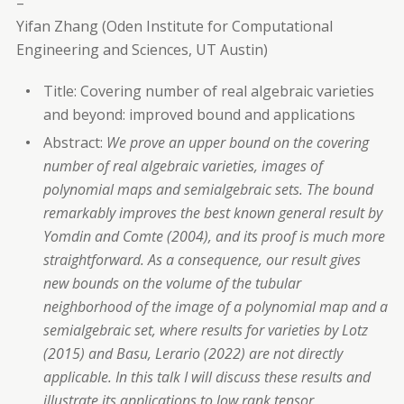
–
Yifan Zhang (Oden Institute for Computational
Engineering and Sciences, UT Austin)
Title: Covering number of real algebraic varieties
and beyond: improved bound and applications
Abstract:
We prove an upper bound on the covering
number of real algebraic varieties, images of
polynomial maps and semialgebraic sets. The bound
remarkably improves the best known general result by
Yomdin and Comte (2004), and its proof is much more
straightforward. As a consequence, our result gives
new bounds on the volume of the tubular
neighborhood of the image of a polynomial map and a
semialgebraic set, where results for varieties by Lotz
(2015) and Basu, Lerario (2022) are not directly
applicable. In this talk I will discuss these results and
illustrate its applications to low rank tensor