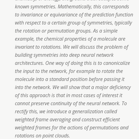
known symmetries. Mathematically, this corresponds
to invariance or equivariance of the prediction function
with respect to a certain group of symmetries, typically
the rotation or permutation groups. As a simple
example, the chemical properties of a molecule are
invariant to rotations. We will discuss the problem of
building symmetries into deep neural network
architectures. One way of doing this is to canonicalize
the input to the network, for example to rotate the
molecule into a standard position before passing it
into the network. We will show that a major deficiency
of this approach is that in most cases of interest it
cannot preserve continuity of the neural network. To
rectify this, we introduce a generalization called
weighted frame averaging and construct efficient
weighted frames for the actions of permutations and
rotations on point clouds.