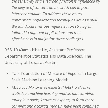
the sensitivity of the learned function is influenced by
the degree of concentration, which can impact
inference stability. To address these issues,
appropriate regularization techniques are essential.
We will discuss various regularization strategies
tailored to different applications and their
effectiveness in mitigating these challenges.
9:55-10:40am
- Nhat Ho, Assistant Professor
Department of Statistics and Data Sciences, The
University of Texas at Austin
Talk: Foundation of Mixture of Experts in Large-
Scale Machine Learning Models
Abstract:
Mixtures of experts (MoEs), a class of
statistical machine learning models that combine
multiple models, known as experts, to form more
complex and accurate models, have been combined