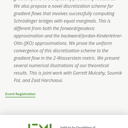
We also propose a novel discretization scheme for
gradient flows that involves successfully computing
Schrödinger bridges with equal marginals. This is
different from both the forward/geodesic
approximation and the backward/Jordan-Kinderlehrer-
Otto (JKO) approximations. We prove the uniform
convergence of this discretization scheme to the
gradient flow in the 2-Wasserstein metric. We present
several numerical illustrations of our theoretical
results. This is joint work with Garrett Mulcahy, Soumik
Pal, and Zaid Harchaoui.
Event Registration