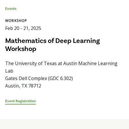
Events
WORKSHOP
Feb 20
-
21, 2025
Mathematics of Deep Learning
Workshop
The University of Texas at Austin Machine Learning
Lab
Gates Dell Complex (GDC 6.302)
Austin
,
TX
78712
Event Registration