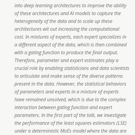
into deep learning architectures to improve the ability
of these architectures and AI models to capture the
heterogeneity of the data and to scale up these
architectures wit out increasing the computational
cost. In mixtures of experts, each expert specializes in
a different aspect of the data, which is then combined
with a gating function to produce the final output.
Therefore, parameter and expert estimates play a
crucial role by enabling statisticians and data scientists
to articulate and make sense of the diverse patterns
present in the data. However, the statistical behaviors
of parameters and experts in a mixture of experts
have remained unsolved, which is due to the complex
interaction between gating function and expert
parameters. In the first part of the talk, we investigate
the performance of the least squares estimators (LSE)
under a deterministic MoEs model where the data are