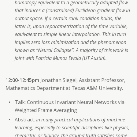
homotopy equivalent to a geometrically adapted flow
that induces a (constrained) Euclidean gradient flow in
output space. If a certain rank condition holds, the
latter is, upon reparametrization of the time variable,
equivalent to simple linear interpolation. This in turn
implies zero loss minimization and the phenomenon
known as “Neural Collapse”. A majority of this work is
joint with Patricia Munoz Ewald (UT Austin).
12:00-12:45pm
Jonathan Siegel, Assistant Professor,
Mathematics Department at Texas A&M University.
Talk: Continuous Invariant Neural Networks via
Weighted Frame Averaging
Abstract:
In many practical applications of machine
learning, especially to scientific disciplines like physics,
chemistry, or biology, the ground truth satisfies some