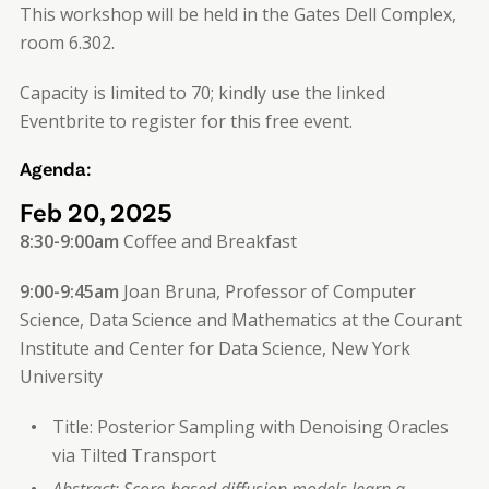
This workshop will be held in the Gates Dell Complex,
room 6.302.
Capacity is limited to 70; kindly use the linked
Eventbrite to register for this free event.
Agenda:
Feb 20, 2025
8:30-9:00am
Coffee and Breakfast
9:00-9:45am
Joan Bruna, Professor of Computer
Science, Data Science and Mathematics at the Courant
Institute and Center for Data Science, New York
University
Title: Posterior Sampling with Denoising Oracles
via Tilted Transport