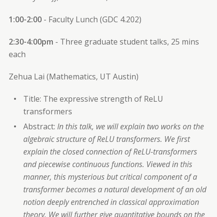
1:00-2:00
- Faculty Lunch (GDC 4.202)
2:30-4:00pm
- Three graduate student talks, 25 mins
each
Zehua Lai (Mathematics, UT Austin)
Title: The expressive strength of ReLU
transformers
Abstract:
In this talk, we will explain two works on the
algebraic structure of ReLU transformers. We first
explain the closed connection of ReLU-transformers
and piecewise continuous functions. Viewed in this
manner, this mysterious but critical component of a
transformer becomes a natural development of an old
notion deeply entrenched in classical approximation
theory. We will further give quantitative bounds on the