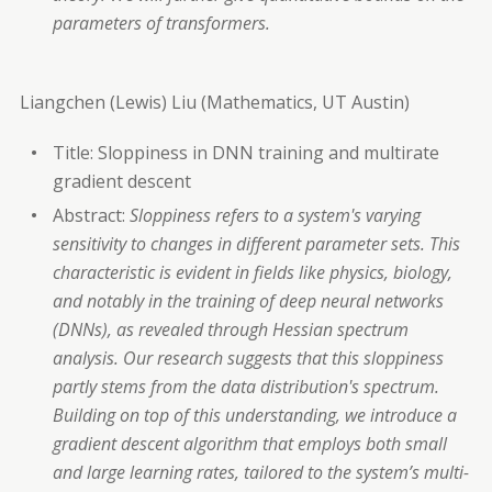
parameters of transformers.
Liangchen (Lewis) Liu (Mathematics, UT Austin)
Title: Sloppiness in DNN training and multirate
gradient descent
Abstract:
Sloppiness refers to a system's varying
sensitivity to changes in different parameter sets. This
characteristic is evident in fields like physics, biology,
and notably in the training of deep neural networks
(DNNs), as revealed through Hessian spectrum
analysis. Our research suggests that this sloppiness
partly stems from the data distribution's spectrum.
Building on top of this understanding, we introduce a
gradient descent algorithm that employs both small
and large learning rates, tailored to the system’s multi-