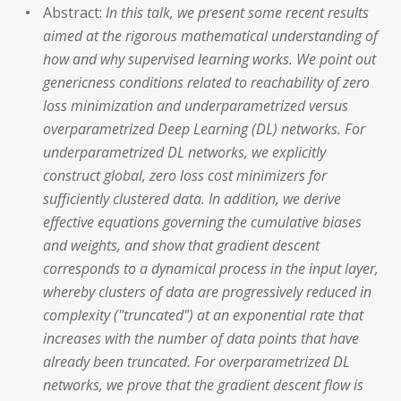
Abstract:
In this talk, we present some recent results
aimed at the rigorous mathematical understanding of
how and why supervised learning works. We point out
genericness conditions related to reachability of zero
loss minimization and underparametrized versus
overparametrized Deep Learning (DL) networks. For
underparametrized DL networks, we explicitly
construct global, zero loss cost minimizers for
sufficiently clustered data. In addition, we derive
effective equations governing the cumulative biases
and weights, and show that gradient descent
corresponds to a dynamical process in the input layer,
whereby clusters of data are progressively reduced in
complexity ("truncated") at an exponential rate that
increases with the number of data points that have
already been truncated. For overparametrized DL
networks, we prove that the gradient descent flow is