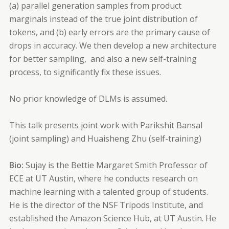
(a) parallel generation samples from product
marginals instead of the true joint distribution of
tokens, and (b) early errors are the primary cause of
drops in accuracy. We then develop a new architecture
for better sampling, and also a new self-training
process, to significantly fix these issues.
No prior knowledge of DLMs is assumed.
This talk presents joint work with Parikshit Bansal
(joint sampling) and Huaisheng Zhu (self-training)
Bio:
Sujay is the Bettie Margaret Smith Professor of
ECE at UT Austin, where he conducts research on
machine learning with a talented group of students.
He is the director of the NSF Tripods Institute, and
established the Amazon Science Hub, at UT Austin. He