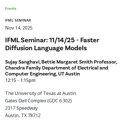
Events
IFML SEMINAR
Nov 14, 2025
IFML Seminar: 11/14/25 - Faster
Diffusion Language Models
Sujay Sanghavi, Bettie Margaret Smith Professor,
Chandra Family Department of Electrical and
Computer Engineering, UT Austin
12:15
-
1:15pm
The University of Texas at Austin
Gates Dell Complex (GDC 6.302)
2317 Speedway
Austin
,
TX
78712