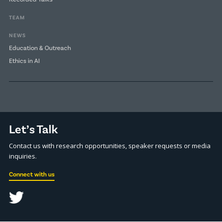
TEAM
NEWS
Education & Outreach
Ethics in AI
Let’s Talk
Contact us with research opportunities, speaker requests or media
inquiries.
Connect with us