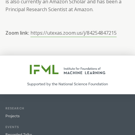
is also currently an Amazon Scholar and has been a
Principal Research Scientist at Amazon.
Zoom link:
https://utexas.zoom.us/j/84254847215
Supported by the National Science Foundation
RESEARCH
Projects
EVENTS
Recorded Talks