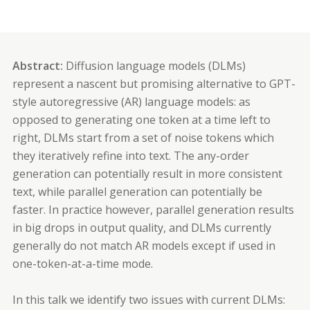
Abstract:
Diffusion language models (DLMs)
represent a nascent but promising alternative to GPT-
style autoregressive (AR) language models: as
opposed to generating one token at a time left to
right, DLMs start from a set of noise tokens which
they iteratively refine into text. The any-order
generation can potentially result in more consistent
text, while parallel generation can potentially be
faster. In practice however, parallel generation results
in big drops in output quality, and DLMs currently
generally do not match AR models except if used in
one-token-at-a-time mode.
In this talk we identify two issues with current DLMs: