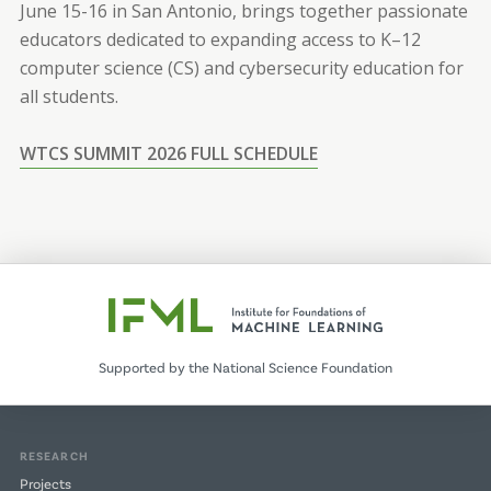
June 15-16 in San Antonio, brings together passionate
educators dedicated to expanding access to K–12
computer science (CS) and cybersecurity education for
all students.
WTCS SUMMIT 2026 FULL SCHEDULE
Supported by the National Science Foundation
RESEARCH
Projects