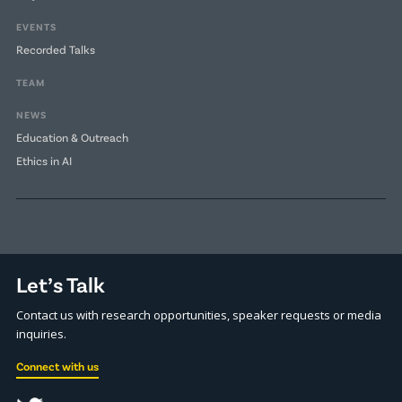
EVENTS
Recorded Talks
TEAM
NEWS
Education & Outreach
Ethics in AI
Let’s Talk
Contact us with research opportunities, speaker requests or media
inquiries.
Connect with us