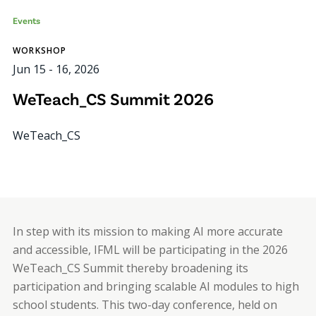
Events
WORKSHOP
Jun 15
-
16, 2026
WeTeach_CS Summit 2026
WeTeach_CS
In step with its mission to making AI more accurate
and accessible, IFML will be participating in the 2026
WeTeach_CS Summit thereby broadening its
participation and bringing scalable AI modules to high
school students. This two-day conference, held on