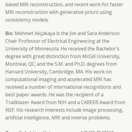
based MRI reconstruction, and recent work for faster
MRI reconstruction with generative priors using
consistency models.
Bio:
Mehmet Akçakaya is the Jim and Sara Anderson
Chair Professor of Electrical Engineering at the
University of Minnesota. He received the Bachelor's
degree with great distinction from McGill University,
Montreal, QC; and the S.M. and Ph.D. degrees from
Harvard University, Cambridge, MA. His work on
computational imaging and accelerated MRI has
received a number of international recognitions and
best paper awards. He was the recipient of a
Trailblazer Award from NIH and a CAREER Award from
NSF. His research interests include image processing,
artificial intelligence, MRI and inverse problems.