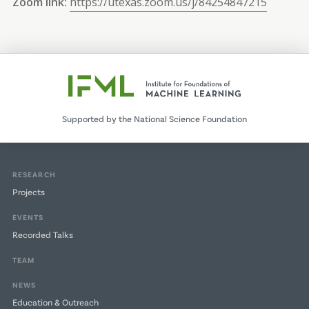
Zoom link:
https://utexas.zoom.us/j/84254847215
Supported by the National Science Foundation
RESEARCH
Projects
EVENTS
Recorded Talks
TEAM
NEWS
Education & Outreach