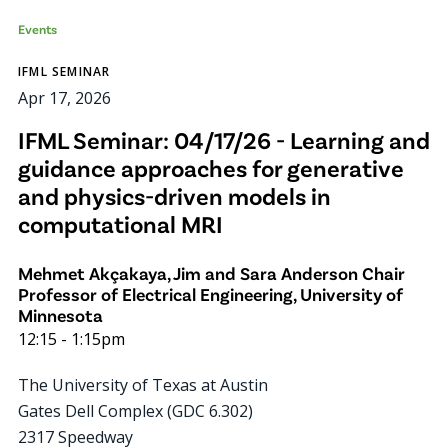
Events
IFML SEMINAR
Apr 17, 2026
IFML Seminar: 04/17/26 - Learning and
guidance approaches for generative
and physics-driven models in
computational MRI
Mehmet Akçakaya, Jim and Sara Anderson Chair
Professor of Electrical Engineering, University of
Minnesota
12:15
-
1:15pm
The University of Texas at Austin
Gates Dell Complex (GDC 6.302)
2317 Speedway