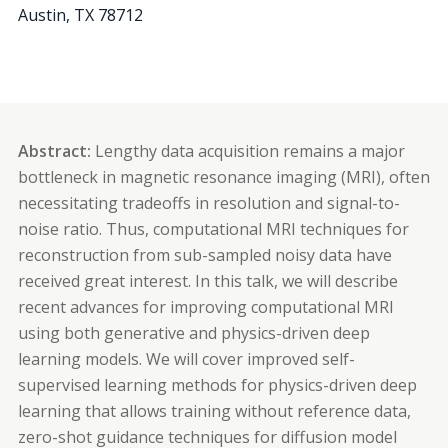
Austin
,
TX
78712
Abstract:
Lengthy data acquisition remains a major
bottleneck in magnetic resonance imaging (MRI), often
necessitating tradeoffs in resolution and signal-to-
noise ratio. Thus, computational MRI techniques for
reconstruction from sub-sampled noisy data have
received great interest. In this talk, we will describe
recent advances for improving computational MRI
using both generative and physics-driven deep
learning models. We will cover improved self-
supervised learning methods for physics-driven deep
learning that allows training without reference data,
zero-shot guidance techniques for diffusion model