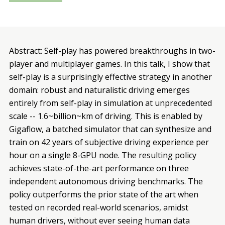
Abstract: Self-play has powered breakthroughs in two-
player and multiplayer games. In this talk, I show that
self-play is a surprisingly effective strategy in another
domain: robust and naturalistic driving emerges
entirely from self-play in simulation at unprecedented
scale -- 1.6~billion~km of driving. This is enabled by
Gigaflow, a batched simulator that can synthesize and
train on 42 years of subjective driving experience per
hour on a single 8-GPU node. The resulting policy
achieves state-of-the-art performance on three
independent autonomous driving benchmarks. The
policy outperforms the prior state of the art when
tested on recorded real-world scenarios, amidst
human drivers, without ever seeing human data