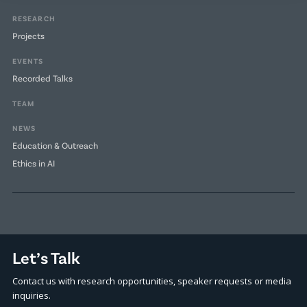
RESEARCH
Projects
EVENTS
Recorded Talks
TEAM
NEWS
Education & Outreach
Ethics in AI
Let’s Talk
Contact us with research opportunities, speaker requests or media
inquiries.