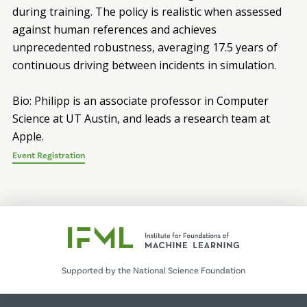
during training. The policy is realistic when assessed
against human references and achieves
unprecedented robustness, averaging 17.5 years of
continuous driving between incidents in simulation.
Bio: Philipp is an associate professor in Computer
Science at UT Austin, and leads a research team at
Apple.
Event Registration
Supported by the National Science Foundation