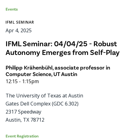
Events
IFML SEMINAR
Apr 4, 2025
IFML Seminar: 04/04/25 - Robust
Autonomy Emerges from Self-Play
Philipp Krähenbühl, associate professor in
Computer Science, UT Austin
12:15
-
1:15pm
The University of Texas at Austin
Gates Dell Complex (GDC 6.302)
2317 Speedway
Austin
,
TX
78712
Event Registration