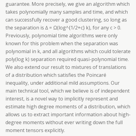
guarantee. More precisely, we give an algorithm which
takes polynomially many samples and time, and which
can successfully recover a good clustering, so long as
the separation is ∆ = Ω(log^{1/2+c} k), for any c > 0.
Previously, polynomial time algorithms were only
known for this problem when the separation was
polynomial in k, and all algorithms which could tolerate
poly(log k) separation required quasi-polynomial time.
We also extend our result to mixtures of translations
of a distribution which satisfies the
Poincaré
inequality, under additional mild assumptions. Our
main technical tool, which we believe is of independent
interest, is a novel way to implicitly represent and
estimate high degree moments of a distribution, which
allows us to extract important information about high-
degree moments without ever writing down the full
moment tensors explicitly.