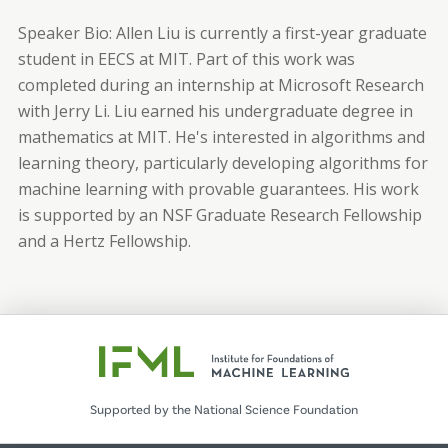
Speaker Bio:
Allen Liu is currently a first-year graduate
student in EECS at MIT. Part of this work was
completed during an internship at Microsoft Research
with Jerry Li. Liu earned his undergraduate degree in
mathematics at MIT. He's interested in algorithms and
learning theory, particularly developing algorithms for
machine learning with provable guarantees. His work
is supported by an NSF Graduate Research Fellowship
and a Hertz Fellowship.
Supported by the National Science Foundation