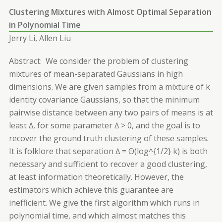
Clustering Mixtures with Almost Optimal Separation
in Polynomial Time
Jerry Li, Allen Liu
Abstract: We consider the problem of clustering
mixtures of mean-separated Gaussians in high
dimensions. We are given samples from a mixture of k
identity covariance Gaussians, so that the minimum
pairwise distance between any two pairs of means is at
least ∆, for some parameter ∆ > 0, and the goal is to
recover the ground truth clustering of these samples.
It is folklore that separation ∆ = Θ(log^{1/2} k) is both
necessary and sufficient to recover a good clustering,
at least information theoretically. However, the
estimators which achieve this guarantee are
inefficient. We give the first algorithm which runs in
polynomial time, and which almost matches this