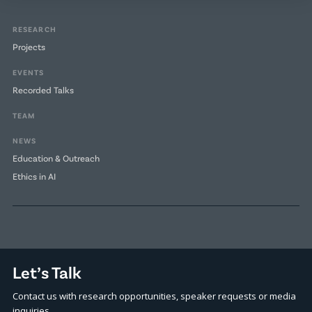
RESEARCH
Projects
EVENTS
Recorded Talks
TEAM
NEWS
Education & Outreach
Ethics in AI
Let’s Talk
Contact us with research opportunities, speaker requests or media
inquiries.