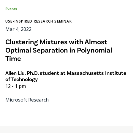
Events
USE-INSPIRED RESEARCH SEMINAR
Mar 4, 2022
Clustering Mixtures with Almost
Optimal Separation in Polynomial
Time
Allen Liu. Ph.D. student at Massachusetts Institute
of Technology
12
-
1 pm
Microsoft Research