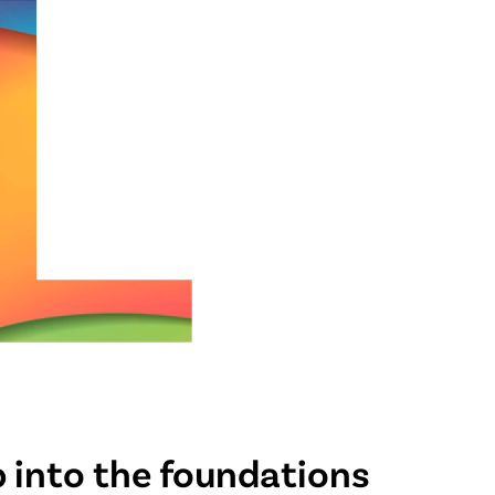
 into the foundations