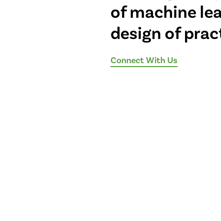
of machine le
design of prac
Connect With Us