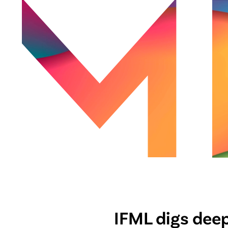
IFML digs deep