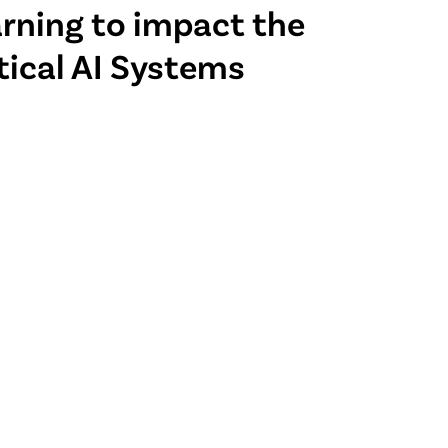
arning to impact the
tical AI Systems