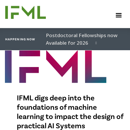
Skip
to
M
main
content
Postdoctoral Fellowships now
HAPPENING NOW
Available for 2026
Video
file
IFML digs deep into the
foundations of machine
learning to impact the design of
practical AI Systems