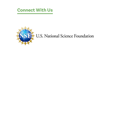
Connect With Us