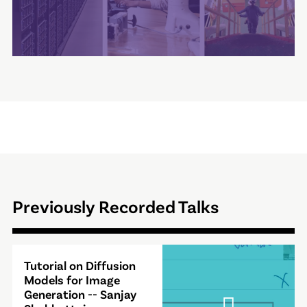
Previously Recorded Talks
Video
Tutorial on Diffusion
Modal
Models for Image
Generation -- Sanjay