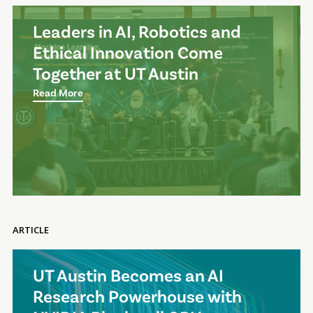
Leaders in AI, Robotics and
Ethical Innovation Come
Together at UT Austin
Read More
ARTICLE
UT Austin Becomes an AI
Research Powerhouse with