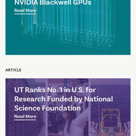
NVIDIA Blackwell GPUs
Read More
ARTICLE
UT Ranks No. 1 in U.S. for
Research Funded by National
Science Foundation
Read More