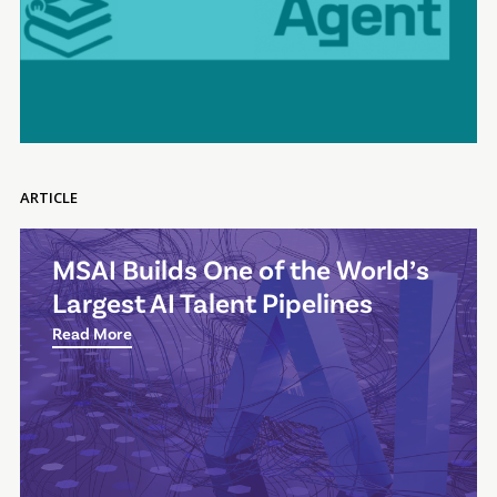
ARTICLE
MSAI Builds One of the World’s
Largest AI Talent Pipelines
Read More