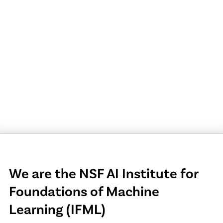
We are the NSF AI Institute for
Foundations of Machine
Learning (IFML)