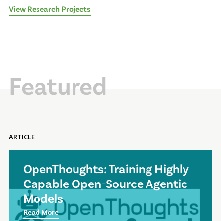
View Research Projects
Featured
ARTICLE
OpenThoughts: Training Highly
Capable Open-Source Agentic
Models
Read More