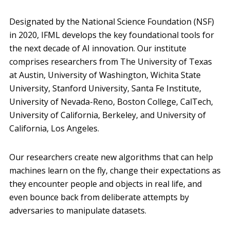
Designated by the National Science Foundation (NSF)
in 2020, IFML develops the key foundational tools for
the next decade of AI innovation. Our institute
comprises researchers from The University of Texas
at Austin, University of Washington, Wichita State
University, Stanford University, Santa Fe Institute,
University of Nevada-Reno, Boston College, CalTech,
University of California, Berkeley, and University of
California, Los Angeles.
Our researchers create new algorithms that can help
machines learn on the fly, change their expectations as
they encounter people and objects in real life, and
even bounce back from deliberate attempts by
adversaries to manipulate datasets.