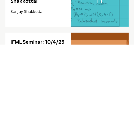
Shakkottai
Sanjay Shakkottai
Video
IFML Seminar: 10/4/25
Modal
- Foundation Model for
Sequential Decision-
Making
Furong Huang, Associate
Professor, University of
Maryland
Video
IFML Seminar: 9/27/24
Modal
- Computationally
Efficient
Reinforcement
Learning with Linear
Bellman Completeness