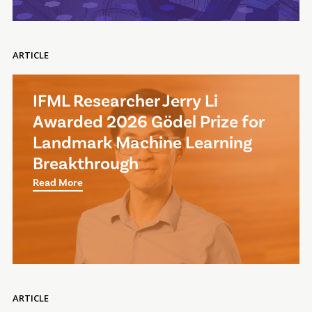
ARTICLE
IFML Researcher Jerry Li
Awarded 2026 Gödel Prize for
Landmark Machine Learning
Breakthrough
Read More
ARTICLE